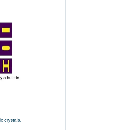
c crystals, 