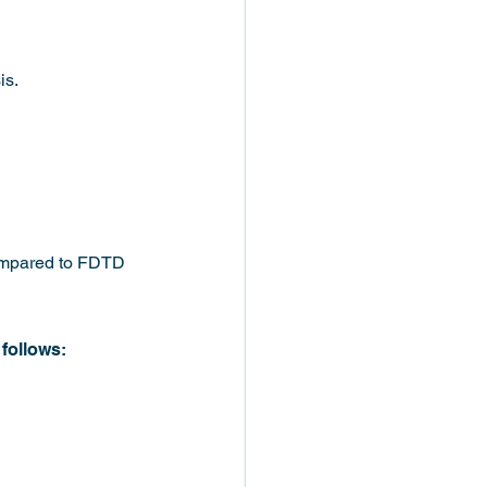
is.
 compared to FDTD 
follows: