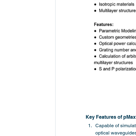
Key Features of pMa
Capable of simulati
optical waveguides