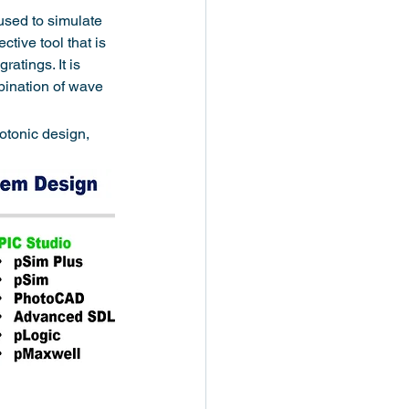
sed to simulate 
tive tool that is 
atings. It is 
bination of wave 
otonic design, 