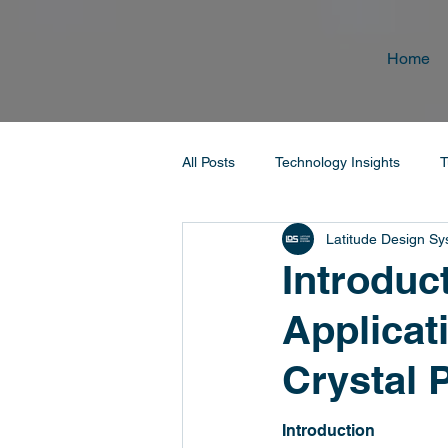
Home
All Posts
Technology Insights
T
Latitude Design S
Introduc
Applicat
Crystal 
Introduction