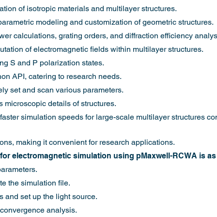
tion of isotropic materials and multilayer structures.
 parametric modeling and customization of geometric structures.
er calculations, grating orders, and diffraction efficiency analys
ation of electromagnetic fields within multilayer structures.
ng S and P polarization states.
hon API, catering to research needs.
eely set and scan various parameters.
 microscopic details of structures.
y faster simulation speeds for large-scale multilayer structures
ions, making it convenient for research applications.
for electromagnetic simulation using pMaxwell-RCWA is as 
parameters.
 the simulation file.
s and set up the light source.
 convergence analysis.