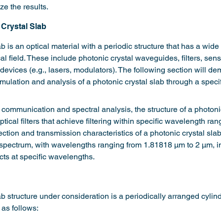
e the results.
Crystal Slab
b is an optical material with a periodic structure that has a wide
cal field. These include photonic crystal waveguides, filters, sen
 devices (e.g., lasers, modulators). The following section will de
ulation and analysis of a photonic crystal slab through a speci
l communication and spectral analysis, the structure of a photoni
tical filters that achieve filtering within specific wavelength ran
ection and transmission characteristics of a photonic crystal slab
d spectrum, with wavelengths ranging from 1.81818 µm to 2 µm, in
ects at specific wavelengths.
b structure under consideration is a periodically arranged cylindr
 as follows: