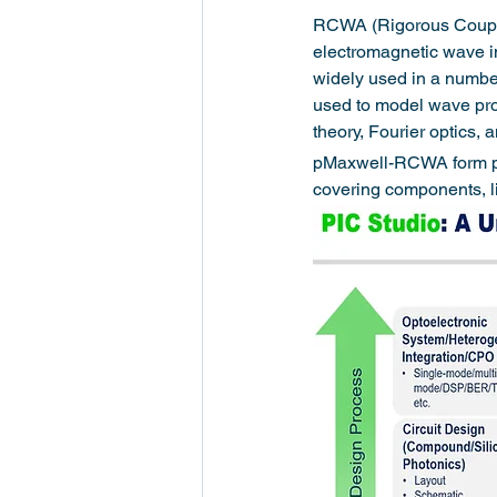
RCWA (Rigorous Coupled
electromagnetic wave int
widely used in a number 
used to model wave prop
theory, Fourier optics,
pMaxwell-RCWA form part
covering components, l