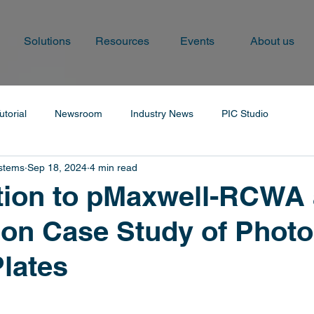
Solutions
Resources
Events
About us
utorial
Newsroom
Industry News
PIC Studio
ystems
Sep 18, 2024
4 min read
tion to pMaxwell-RCWA
ion Case Study of Photo
Plates