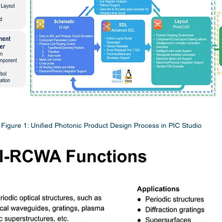
Figure 1: Unified Photonic Product Design Process in PIC Studio