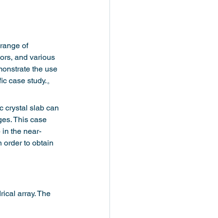
 range of 
sors, and various 
monstrate the use 
fic case study.。
c crystal slab can 
ges. This case 
 in the near-
 order to obtain 
ical array. The 