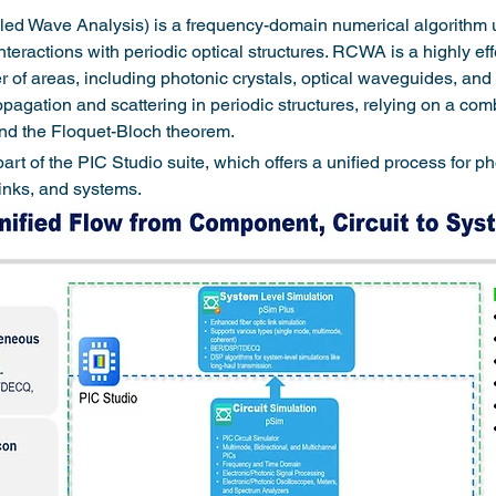
 Wave Analysis) is a frequency-domain numerical algorithm u
eractions with periodic optical structures. RCWA is a highly effec
of areas, including photonic crystals, optical waveguides, and gr
agation and scattering in periodic structures, relying on a com
 and the Floquet-Bloch theorem.
 of the PIC Studio suite, which offers a unified process for ph
inks, and systems.