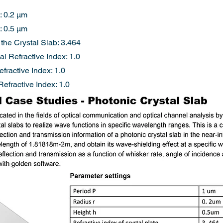
: 0.2 µm
: 0.5 µm
 the Crystal Slab: 3.464
l Refractive Index: 1.0
fractive Index: 1.0
fractive Index: 1.0