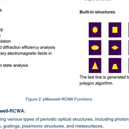
Figure 2: pMaxwell-RCWA Functions
xwell-RCWA:
ng various types of periodic optical structures, including photoni
, gratings, plasmonic structures, and metasurfaces.