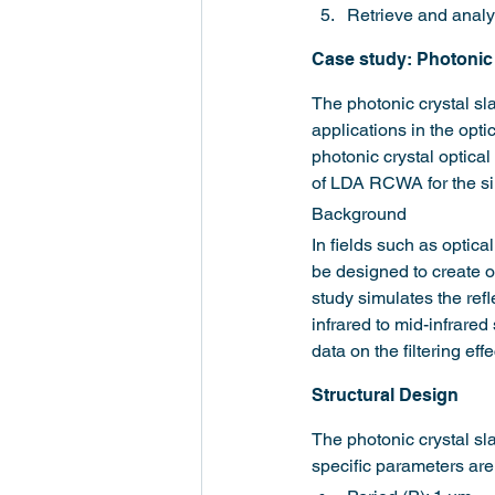
Retrieve and analyz
Case study: Photonic 
The photonic crystal sla
applications in the opti
photonic crystal optical
of LDA RCWA for the sim
Background
In fields such as optica
be designed to create op
study simulates the refl
infrared to mid-infrare
data on the filtering eff
Structural Design
The photonic crystal sla
specific parameters are