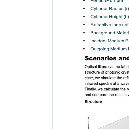
Period (P): 1 µm
Cylinder Radius (r)
Cylinder Height (h)
Refractive Index of
Background Materia
Incident Medium Re
Outgoing Medium Re