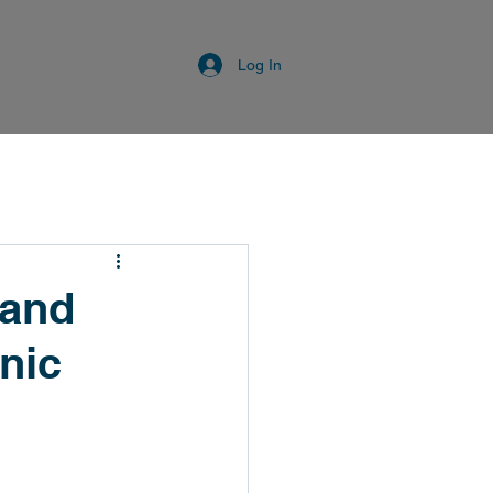
Log In
 and
nic