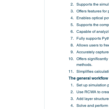
Supports the simula
Offers features for
Enables optical pow
Supports the comput
Capable of analyzi
Fully supports Pyt
Allows users to fr
Accurately captures
Offers significantl
methods.
Simplifies calculat
The general workflow 
Set up simulation 
Use RCWA to create
Add layer structure
Solve and perform