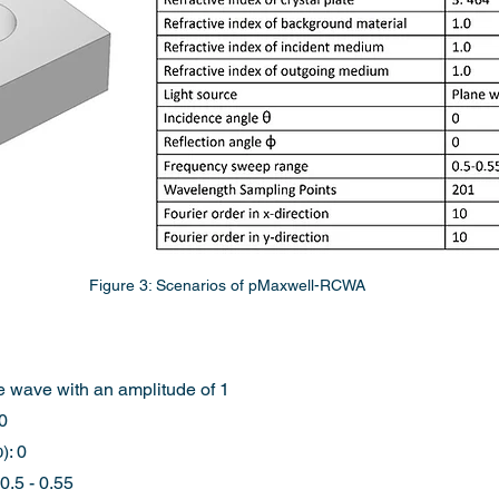
Figure 3: Scenarios of pMaxwell-RCWA
e wave with an amplitude of 1
 0
): 0
.5 - 0.55