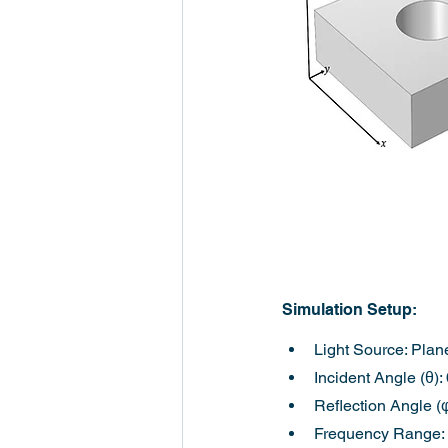
Simulation Setup:
Light Source: Plan
Incident Angle (θ):
Reflection Angle (φ
Frequency Range: 0