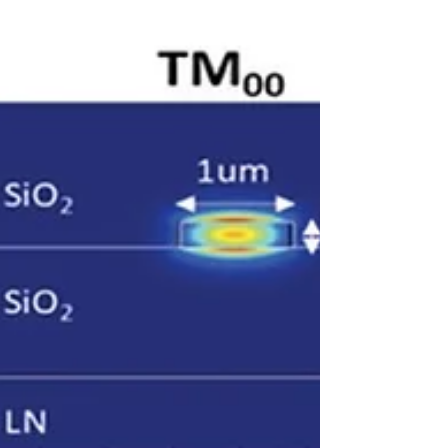
technology,...