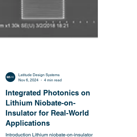
Latitude Design Systems
Nov 6, 2024
4 min read