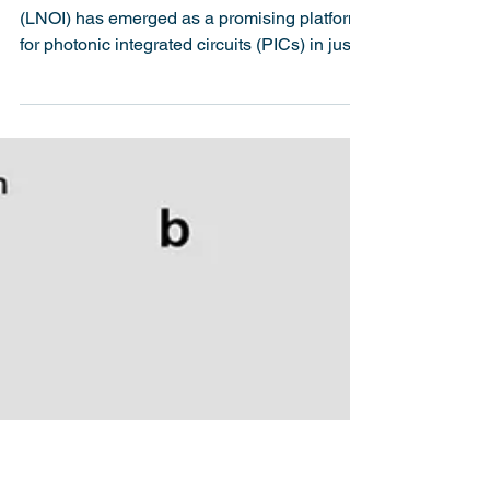
Integrated Photonics on
Lithium Niobate-on-
Insulator for Real-World
Applications
Introduction Lithium niobate-on-insulator
(LNOI) has emerged as a promising platform
for photonic integrated circuits (PICs) in just
two...