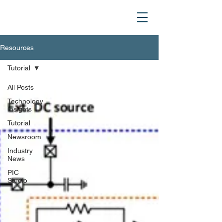
Resources
Tutorial
All Posts
Technology
Insights
Tutorial
Newsroom
Industry
News
PIC
Studio