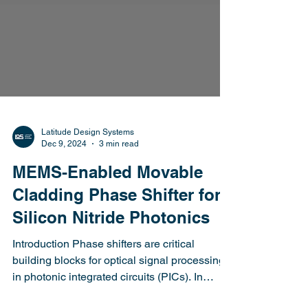
Latitude Design Systems
Dec 9, 2024
3 min read
MEMS-Enabled Movable
Cladding Phase Shifter for
Silicon Nitride Photonics
Introduction Phase shifters are critical