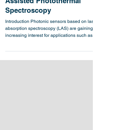
Latitude Design Systems
Nov 19, 2024
4 min read
Photonic Integrated Circuit
Assisted Photothermal
Spectroscopy
Introduction Photonic sensors based on laser
absorption spectroscopy (LAS) are gaining
increasing interest for applications such as...