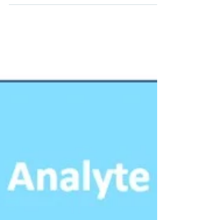
building blocks for optical signal processing
in photonic integrated circuits (PICs). In
recent...