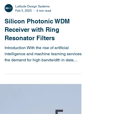
Latitude Design Systems
Feb 5, 2025
4 min read
Silicon Photonic WDM
Receiver with Ring
Resonator Filters
Introduction With the rise of artificial
intelligence and machine learning services,
the demand for high bandwidth in data
center...