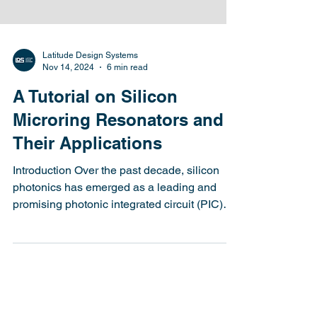
Latitude Design Systems
Nov 14, 2024
6 min read
A Tutorial on Silicon
Microring Resonators and
Their Applications
Introduction Over the past decade, silicon
photonics has emerged as a leading and
promising photonic integrated circuit (PIC)