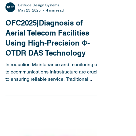
Latitude Design Systems
May 23, 2025
4 min read
OFC2025|Diagnosis of
Aerial Telecom Facilities
Using High-Precision Φ-
OTDR DAS Technology
Introduction Maintenance and monitoring of
telecommunications infrastructure are crucial
to ensuring reliable service. Traditional...