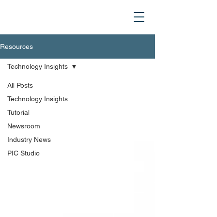
Resources
Technology Insights
All Posts
Technology Insights
Tutorial
Newsroom
Industry News
PIC Studio