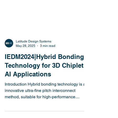
Latitude Design Systems
May 28, 2025
3 min read
IEDM2024|Hybrid Bonding
Technology for 3D Chiplet
AI Applications
Introduction Hybrid bonding technology is an
innovative ultra-fine pitch interconnect
method, suitable for high-performance
chiplet...