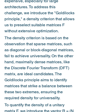
expensive, especially for large 
architectures. To address this 
challenge, we introduce the "Goldilocks 
principle," a density criterion that allows 
us to preselect suitable matrices F 
without extensive optimization.
The density criterion is based on the 
observation that sparse matrices, such 
as diagonal or block-diagonal matrices, 
fail to achieve universality. On the other 
hand, maximally dense matrices, like 
the Discrete Fourier Transform (DFT) 
matrix, are ideal candidates. The 
Goldilocks principle aims to identify 
matrices that strike a balance between 
these two extremes, ensuring the 
required density for universality.
To quantify the density of a unitary 
matrix F, we introduce the vector R = (N 