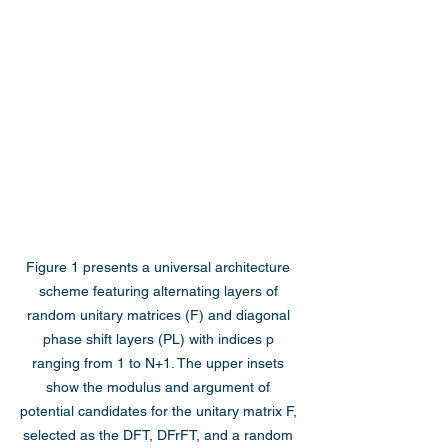
Figure 1 presents a universal architecture 
scheme featuring alternating layers of 
random unitary matrices (F) and diagonal 
phase shift layers (PL) with indices p 
ranging from 1 to N+1. The upper insets 
show the modulus and argument of 
potential candidates for the unitary matrix F, 
selected as the DFT, DFrFT, and a random 