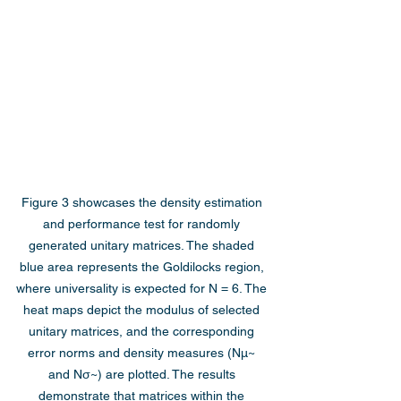
Figure 3 showcases the density estimation 
and performance test for randomly 
generated unitary matrices. The shaded 
blue area represents the Goldilocks region, 
where universality is expected for N = 6. The 
heat maps depict the modulus of selected 
unitary matrices, and the corresponding 
error norms and density measures (Nμ~ 
and Nσ~) are plotted. The results 
demonstrate that matrices within the 