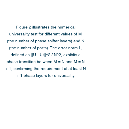
Figure 2 illustrates the numerical 
universality test for different values of M 
(the number of phase shifter layers) and N 
(the number of ports). The error norm L, 
defined as ||U - Ut||^2 / N^2, exhibits a 
phase transition between M = N and M = N 
+ 1, confirming the requirement of at least N 
+ 1 phase layers for universality.