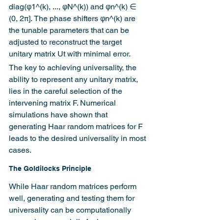
diag(φ1^(k), ..., φN^(k)) and φn^(k) ∈ 
(0, 2π]. The phase shifters φn^(k) are 
the tunable parameters that can be 
adjusted to reconstruct the target 
unitary matrix Ut with minimal error.
The key to achieving universality, the 
ability to represent any unitary matrix, 
lies in the careful selection of the 
intervening matrix F. Numerical 
simulations have shown that 
generating Haar random matrices for F 
leads to the desired universality in most 
cases.
The Goldilocks Principle
While Haar random matrices perform 
well, generating and testing them for 
universality can be computationally 