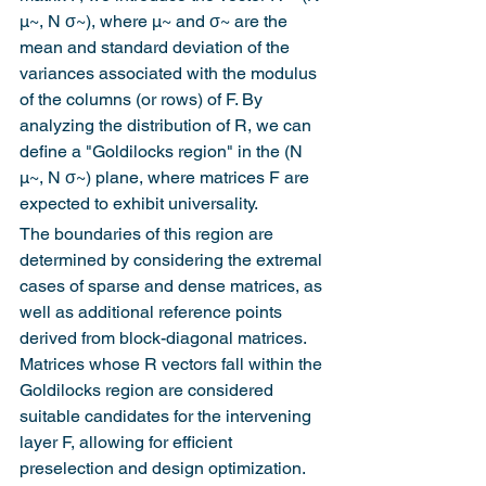
μ~, N σ~), where μ~ and σ~ are the 
mean and standard deviation of the 
variances associated with the modulus 
of the columns (or rows) of F. By 
analyzing the distribution of R, we can 
define a "Goldilocks region" in the (N 
μ~, N σ~) plane, where matrices F are 
expected to exhibit universality.
The boundaries of this region are 
determined by considering the extremal 
cases of sparse and dense matrices, as 
well as additional reference points 
derived from block-diagonal matrices. 
Matrices whose R vectors fall within the 
Goldilocks region are considered 
suitable candidates for the intervening 
layer F, allowing for efficient 
preselection and design optimization.