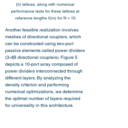
(h) lattices, along with numerical 
performance tests for these lattices at 
reference lengths ℓ(m) for N = 10.
Another feasible realization involves 
meshes of directional couplers, which 
can be constructed using two-port 
passive elements called power dividers 
(3-dB directional couplers). Figure 5 
depicts a 10-port array composed of 
power dividers interconnected through 
different layers. By analyzing the 
density criterion and performing 
numerical optimizations, we determine 
the optimal number of layers required 
for universality in this architecture.