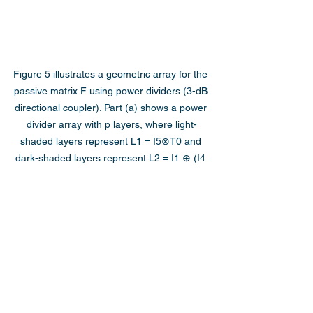
Figure 5 illustrates a geometric array for the 
passive matrix F using power dividers (3-dB 
directional coupler). Part (a) shows a power 
divider array with p layers, where light-
shaded layers represent L1 = I5⊗T0 and 
dark-shaded layers represent L2 = I1 ⊕ (I4 
⊗T0) ⊕ I1. Parts (b) and (c) display the 
density criterion and error norm (log10L) of 
the mesh architecture in (a), respectively, as 
functions of the number of layers p.
Conclusion
In this article, we have explored a novel 
approach to realizing arbitrary unitary 