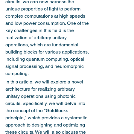
circuits, we can now harness the 
unique properties of light to perform 
complex computations at high speeds 
and low power consumption. One of the 
key challenges in this field is the 
realization of arbitrary unitary 
operations, which are fundamental 
building blocks for various applications, 
including quantum computing, optical 
signal processing, and neuromorphic 
computing.
In this article, we will explore a novel 
architecture for realizing arbitrary 
unitary operations using photonic 
circuits. Specifically, we will delve into 
the concept of the "Goldilocks 
principle," which provides a systematic 
approach to designing and optimizing 
these circuits. We will also discuss the 