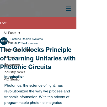
Post
All Posts
Latitude Design Systems
All Posts
Jul 8, 2024
4 min read
The Goldilocks Principle
Technology Insights
of Learning Unitaries with
Tutorial
Newsroom
Photonic Circuits
Industry News
Introduction
PIC Studio
Photonics, the science of light, has 
revolutionized the way we process and 
transmit information. With the advent of 
programmable photonic integrated 