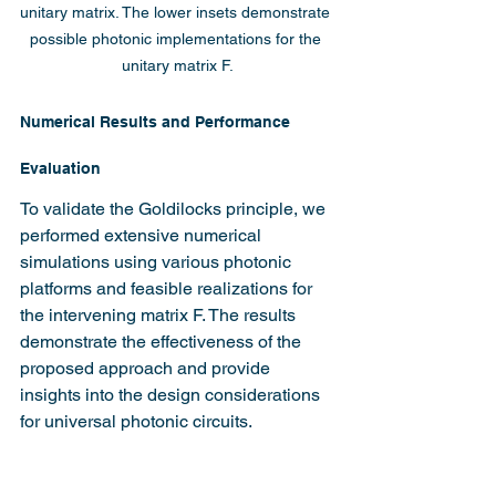
unitary matrix. The lower insets demonstrate 
possible photonic implementations for the 
unitary matrix F.
Numerical Results and Performance 
Evaluation
To validate the Goldilocks principle, we 
performed extensive numerical 
simulations using various photonic 
platforms and feasible realizations for 
the intervening matrix F. The results 
demonstrate the effectiveness of the 
proposed approach and provide 
insights into the design considerations 
for universal photonic circuits.