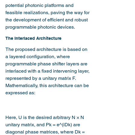
potential photonic platforms and 
feasible realizations, paving the way for 
the development of efficient and robust 
programmable photonic devices.
The Interlaced Architecture
The proposed architecture is based on 
a layered configuration, where 
programmable phase shifter layers are 
interlaced with a fixed intervening layer, 
represented by a unitary matrix F. 
Mathematically, this architecture can be 
expressed as:
Here, U is the desired arbitrary N × N 
unitary matrix, and Pk = e^(iDk) are 
diagonal phase matrices, where Dk = 