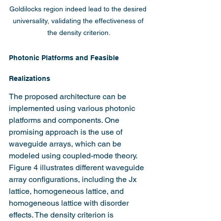
Goldilocks region indeed lead to the desired 
universality, validating the effectiveness of 
the density criterion.
Photonic Platforms and Feasible 
Realizations
The proposed architecture can be 
implemented using various photonic 
platforms and components. One 
promising approach is the use of 
waveguide arrays, which can be 
modeled using coupled-mode theory. 
Figure 4 illustrates different waveguide 
array configurations, including the Jx 
lattice, homogeneous lattice, and 
homogeneous lattice with disorder 
effects. The density criterion is 