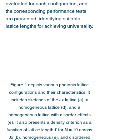
evaluated for each configuration, and 
the corresponding performance tests 
are presented, identifying suitable 
lattice lengths for achieving universality.
Figure 4 depicts various photonic lattice 
configurations and their characteristics. It 
includes sketches of the Jx lattice (a), a 
homogeneous lattice (d), and a 
homogeneous lattice with disorder effects 
(e). It also presents a density criterion as a 
function of lattice length ℓ for N = 10 across 
Jx (b), homogeneous (e), and disordered 