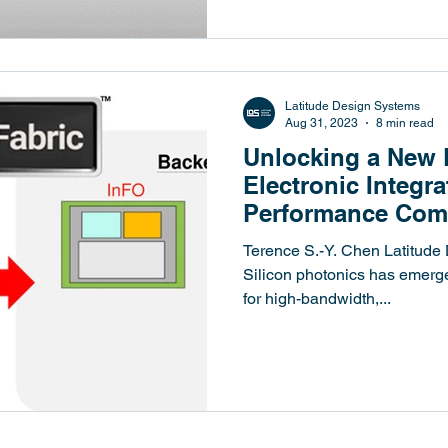
Latitude Design Systems
Aug 31, 2023
8 min read
Unlocking a New 
Electronic Integra
Performance Com
Cutting-Edge 3D 
Terence S.-Y. Chen Latitude
Silicon photonics has emerge
for high-bandwidth,...