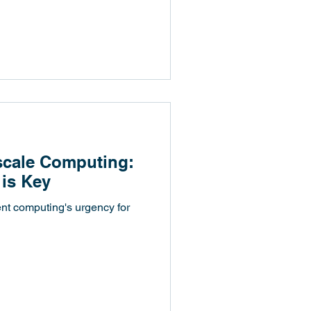
ascale Computing:
 is Key
ent computing's urgency for