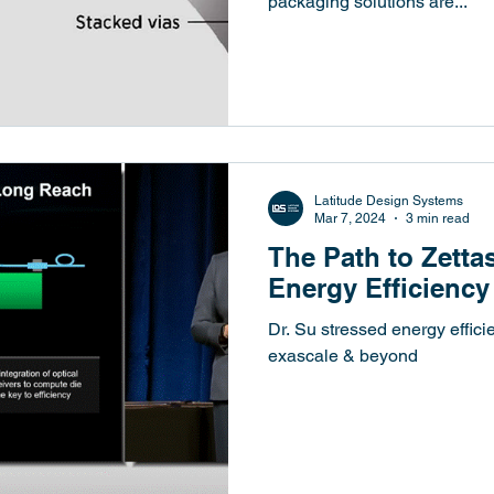
packaging solutions are...
Latitude Design Systems
Mar 7, 2024
3 min read
The Path to Zett
Energy Efficiency
Dr. Su stressed energy effici
exascale & beyond