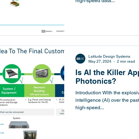
high-speed data...
Latitude Design Systems
May 27, 2024
2 min read
Is AI the Killer Ap
Photonics?
Introduction With the explosiv
intelligence (AI) over the pa
high-speed...