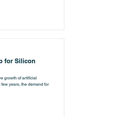
p for Silicon
e growth of artificial
st few years, the demand for