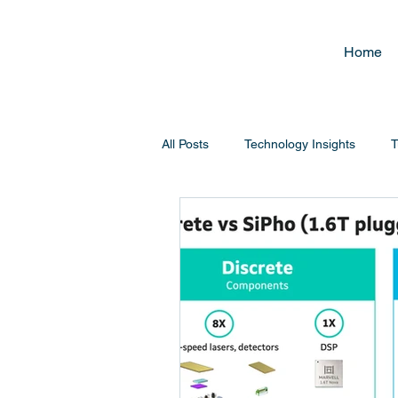
Home
All Posts
Technology Insights
T