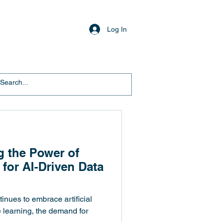
Log In
g the Power of
 for AI-Driven Data
tinues to embrace artificial
e learning, the demand for