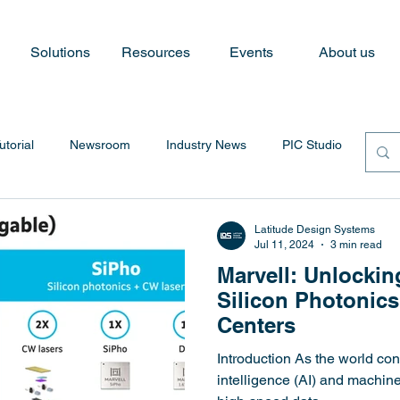
Solutions
Resources
Events
About us
utorial
Newsroom
Industry News
PIC Studio
Latitude Design Systems
Jul 11, 2024
3 min read
Marvell: Unlockin
Silicon Photonics
Centers
Introduction As the world con
intelligence (AI) and machin