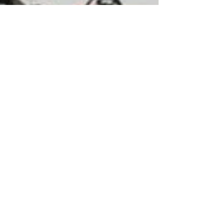
Our commitment is to provide EDA
solutions that expedite the specialty
semiconductor design process.
© 2026 Latitude Design Systems PTE.
LTD. All rights reserved.