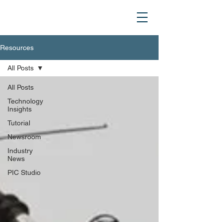
Resources
All Posts
All Posts
Technology
Insights
Tutorial
Newsroom
Industry
News
PIC Studio