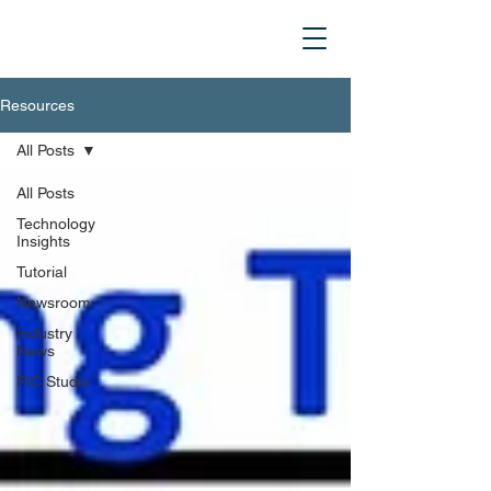
Resources
All Posts
All Posts
Technology
Insights
Tutorial
Newsroom
Industry
News
PIC Studio