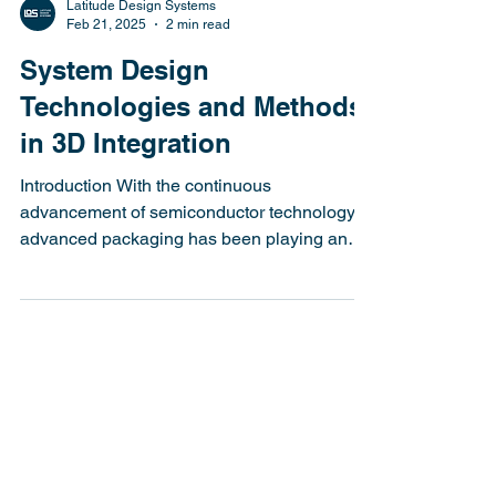
Latitude Design Systems
Feb 21, 2025
2 min read
System Design
Technologies and Methods
in 3D Integration
Introduction With the continuous
advancement of semiconductor technology,
advanced packaging has been playing an
increasingly crucial...