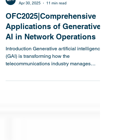
Latitude Design Systems
Apr 30, 2025
11 min read
OFC2025|Comprehensive
Applications of Generative
AI in Network Operations
Introduction Generative artificial intelligence
(GAI) is transforming how the
telecommunications industry manages
network operations....