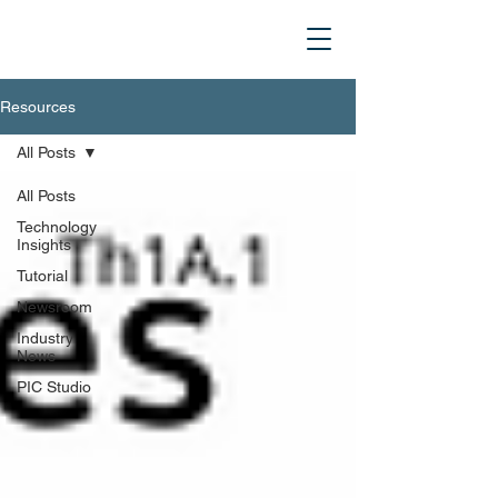
Resources
All Posts
All Posts
Technology
Insights
Tutorial
Newsroom
Industry
News
PIC Studio