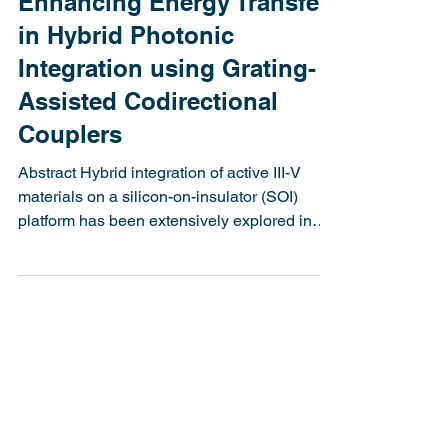
Latitude Design Systems
Jan 2, 2025
3 min read
Enhancing Energy Transfer
in Hybrid Photonic
Integration using Grating-
Assisted Codirectional
Couplers
Abstract Hybrid integration of active III-V
materials on a silicon-on-insulator (SOI)
platform has been extensively explored in
recent...