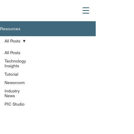
Resources
All Posts
All Posts
Technology
Insights
Tutorial
Newsroom
Industry
News
PIC Studio