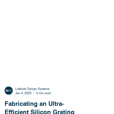
Latitude Design Systems
Jan 4, 2025
3 min read
Fabricating an Ultra-