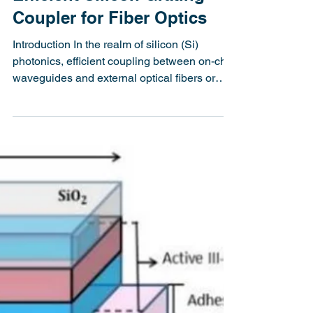
Efficient Silicon Grating
Coupler for Fiber Optics
Introduction In the realm of silicon (Si)
photonics, efficient coupling between on-chip
waveguides and external optical fibers or
lasers...