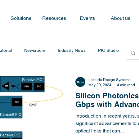
Solutions
Resources
Events
About us
utorial
Newsroom
Industry News
PIC Studio
Latitude Design Systems
May 20, 2024
4 min read
Silicon Photonics
Gbps with Advanc
Introduction In recent years,
significant advancements to
optical links that can...