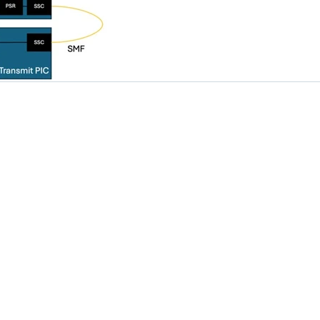
Solutions
Resources
Design Flows
Industry News
Products
Technology Insights
Applications
Tutorial
Newsroom
 LTD. All rights reserved.