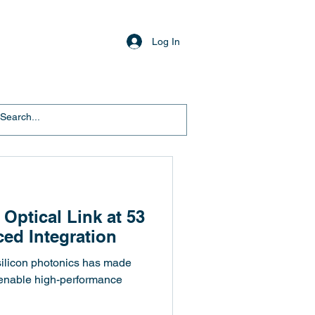
Log In
 Optical Link at 53
ed Integration
 silicon photonics has made
 enable high-performance