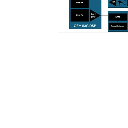
Our commitment is to provide EDA
solutions that expedite the specialty
semiconductor design process.
© 2026 Latitude Design Systems PTE.