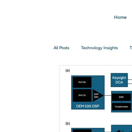
Home
All Posts
Technology Insights
T