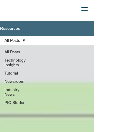
Resources
All Posts
All Posts
Technology
Insights
Tutorial
Newsroom
Industry
News
PIC Studio