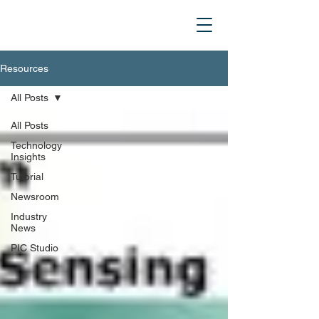
Resources
All Posts
All Posts
Technology
Insights
Tutorial
Newsroom
Industry
News
PIC Studio