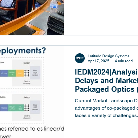
Design Systems）創
界閉門座談中針對「CPO浪潮.
Latitude Design Systems
Apr 17, 2025
4 min read
IEDM2024|Analysi
Delays and Market
Packaged Optics 
Current Market Landscape De
advantages of co-packaged op
faces a variety of challenges..