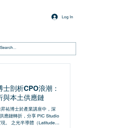
Log In
博士剖析CPO浪潮：
折與本土供應鏈
陳昇祐博士於產業講座中，深
應鏈轉折，分享 PIC Studio
 之光半導體（Latitude