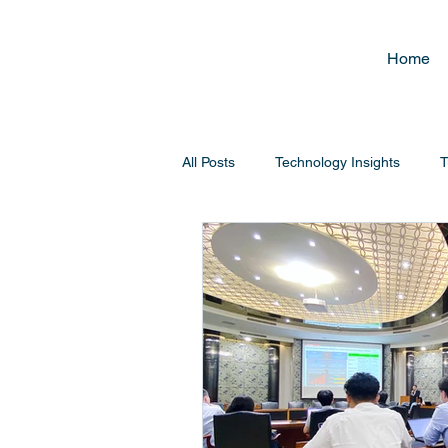
Home
All Posts
Technology Insights
T