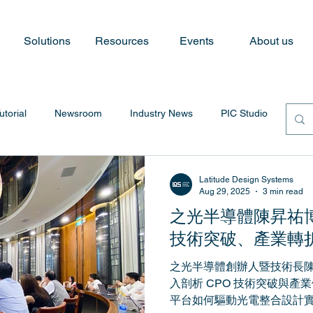
Solutions
Resources
Events
About us
utorial
Newsroom
Industry News
PIC Studio
Latitude Design Systems
Aug 29, 2025
3 min read
之光半導體陳昇祐
技術突破、產業轉
之光半導體創辦人暨技術長
入剖析 CPO 技術突破與產業供
平台如何驅動光電整合設計實現。