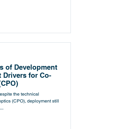
辦人暨技術長陳昇祐博士，近日於業
..
s of Development
 Drivers for Co-
(CPO)
spite the technical
tics (CPO), deployment still
..