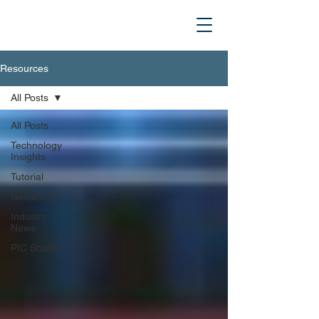
Resources
All Posts
All Posts
Technology
Insights
Tutorial
Newsroom
Industry
News
PIC Studio