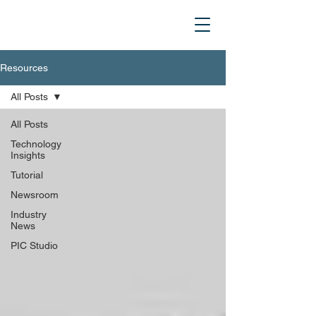
Resources
All Posts
All Posts
Technology
Insights
Tutorial
Newsroom
Industry
News
PIC Studio