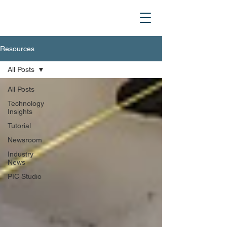
Resources
All Posts
All Posts
Technology
Insights
Tutorial
Newsroom
Industry
News
PIC Studio