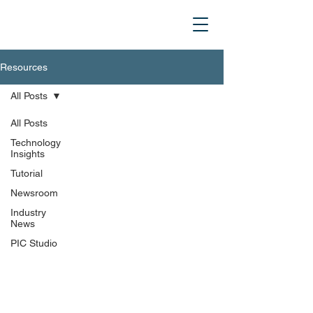
Resources
All Posts
All Posts
Technology
Insights
Tutorial
Newsroom
Industry
News
PIC Studio