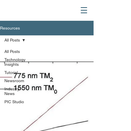
Resources
All Posts
All Posts
Technology
Insights
Tutorial
Newsroom
Industry
News
PIC Studio