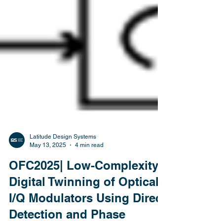
Latitude Design Systems
May 13, 2025
4 min read
OFC2025| Low-Complexity
Digital Twinning of Optical
I/Q Modulators Using Direct