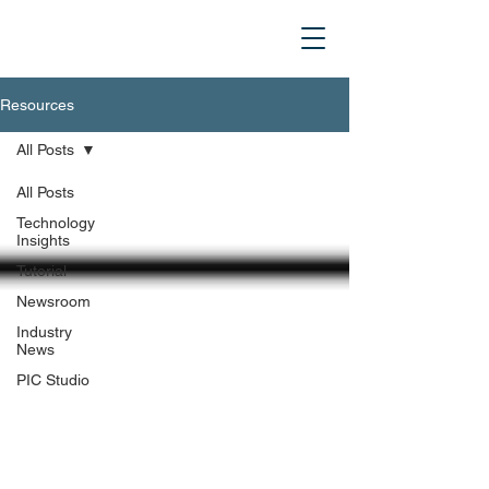
Resources
All Posts
All Posts
Technology
Insights
Tutorial
Newsroom
Industry
News
PIC Studio