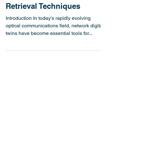
Detection and Phase
Retrieval Techniques
Introduction In today's rapidly evolving
optical communications field, network digital
twins have become essential tools for...