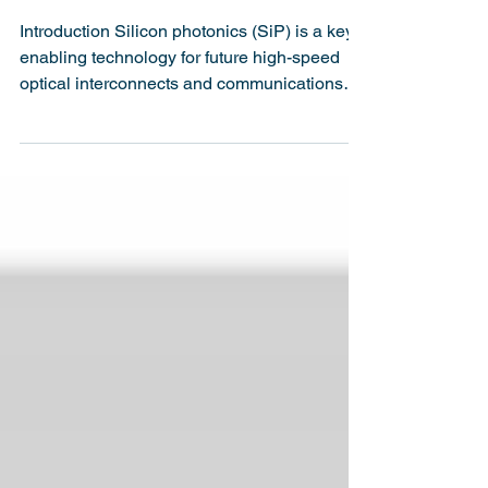
A Record-Breaking 170
Gbaud On-Off-Keying
Silicon Photonics Link
Introduction Silicon photonics (SiP) is a key
enabling technology for future high-speed
optical interconnects and communications
systems....