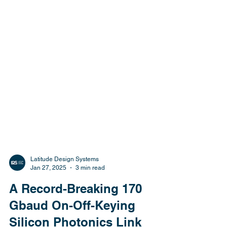
Latitude Design Systems
Jan 27, 2025
3 min read