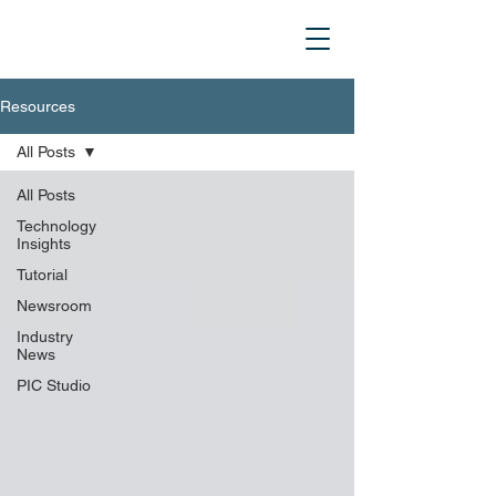
Resources
All Posts
All Posts
Technology
Insights
Tutorial
Newsroom
Industry
News
PIC Studio