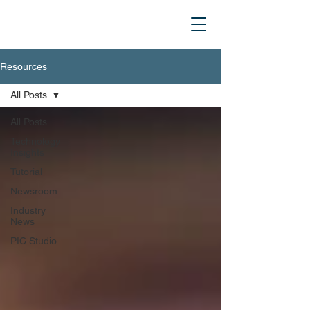
Resources
All Posts
All Posts
Technology
Insights
Tutorial
Newsroom
Industry
News
PIC Studio