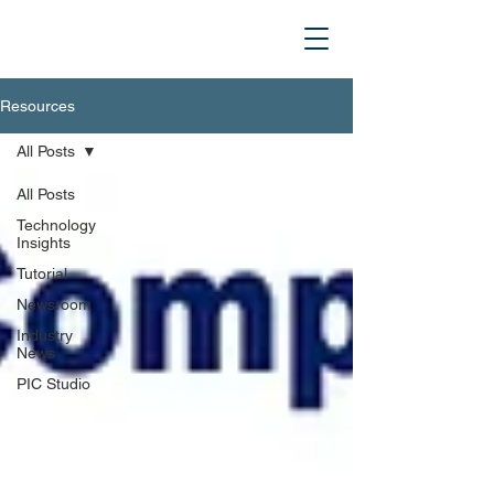
Resources
All Posts
All Posts
Technology
Insights
Tutorial
Newsroom
Industry
News
PIC Studio