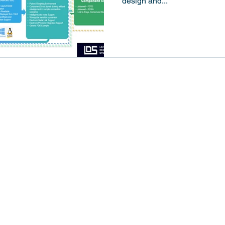
design and...
Solutions
Resources
Design Flows
Industry News
Products
Technology Insights
Applications
Tutorial
Newsroom
 LTD. All rights reserved.