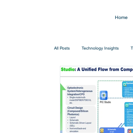
Home
All Posts
Technology Insights
T