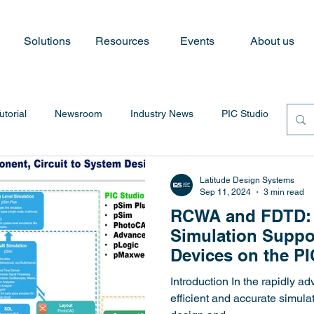
Solutions
Resources
Events
About us
utorial
Newsroom
Industry News
PIC Studio
Latitude Design Systems
Sep 11, 2024
3 min read
RCWA and FDTD:
Simulation Suppo
Devices on the PI
Introduction In the rapidly ad
efficient and accurate simulat