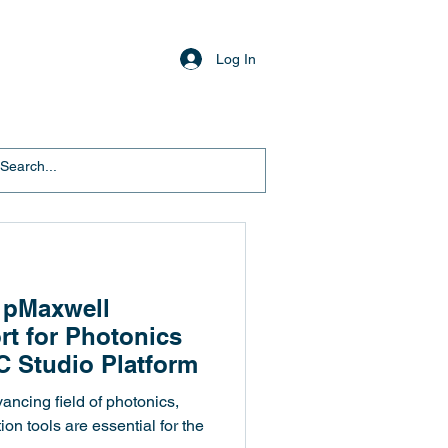
Log In
 pMaxwell
rt for Photonics
C Studio Platform
vancing field of photonics,
ion tools are essential for the