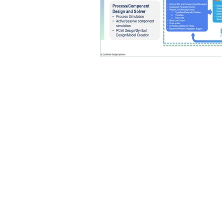
Our commitment is to provide EDA
solutions that expedite the specialty
semiconductor design process.
© 2026 Latitude Design Systems PTE.