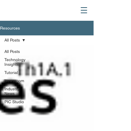
Resources
All Posts
All Posts
Technology
Insights
Tutorial
Newsroom
Industry
News
PIC Studio