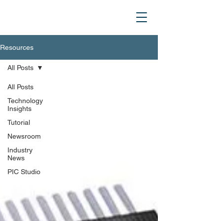
Resources
All Posts
All Posts
Technology
Insights
Tutorial
Newsroom
Industry
News
PIC Studio