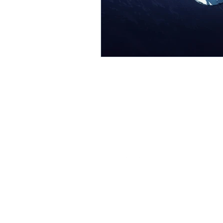
Our commitment is to provide EDA
solutions that expedite the specialty
semiconductor design process.
© 2026 Latitude Design Systems PTE.