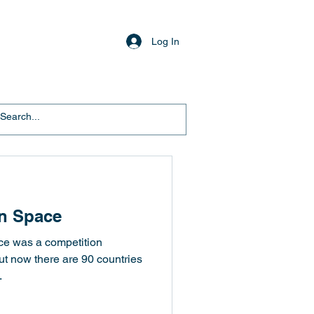
Log In
In Space
ace was a competition
t now there are 90 countries
.