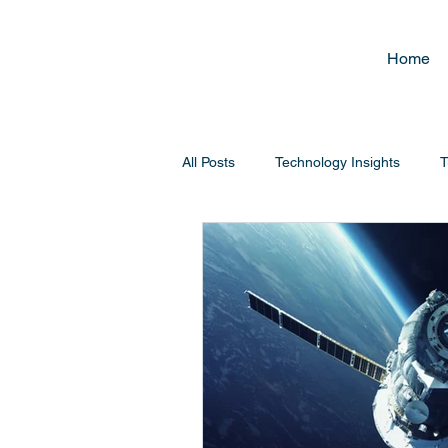
Home
All Posts
Technology Insights
T