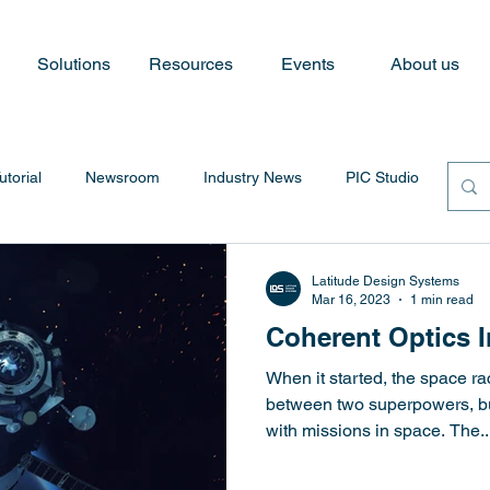
Solutions
Resources
Events
About us
utorial
Newsroom
Industry News
PIC Studio
Latitude Design Systems
Mar 16, 2023
1 min read
Coherent Optics 
When it started, the space r
between two superpowers, bu
with missions in space. The..