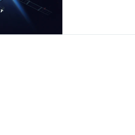
Solutions
Resources
Design Flows
Industry News
Products
Technology Insights
Applications
Tutorial
Newsroom
 LTD. All rights reserved.