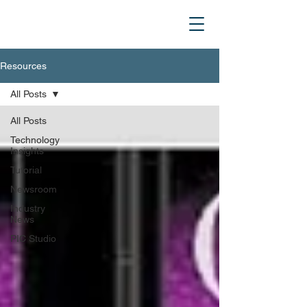
Resources
All Posts
All Posts
Technology
Insights
Tutorial
Newsroom
Industry
News
PIC Studio