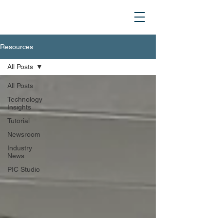
Resources
All Posts
All Posts
Technology
Insights
Tutorial
Newsroom
Industry
News
PIC Studio