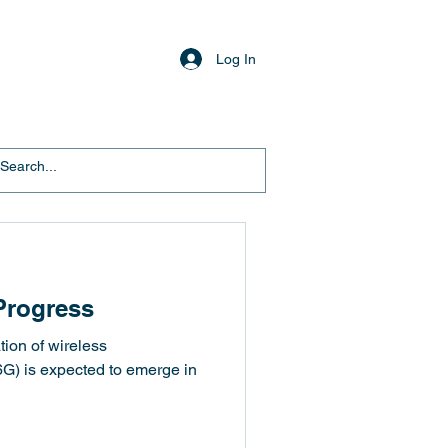
Log In
Progress
tion of wireless
G) is expected to emerge in