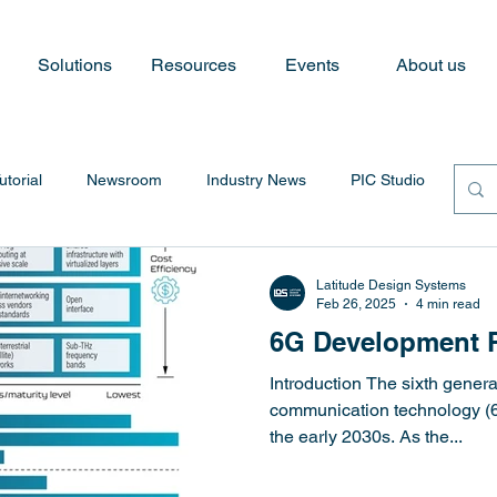
Solutions
Resources
Events
About us
utorial
Newsroom
Industry News
PIC Studio
Latitude Design Systems
Feb 26, 2025
4 min read
6G Development 
Introduction The sixth genera
communication technology (6
the early 2030s. As the...