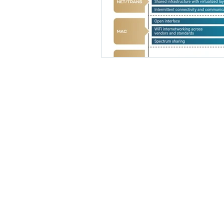
Our commitment is to provide EDA
solutions that expedite the specialty
semiconductor design process.
© 2026 Latitude Design Systems PTE.