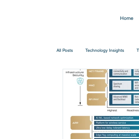
Home
All Posts
Technology Insights
T