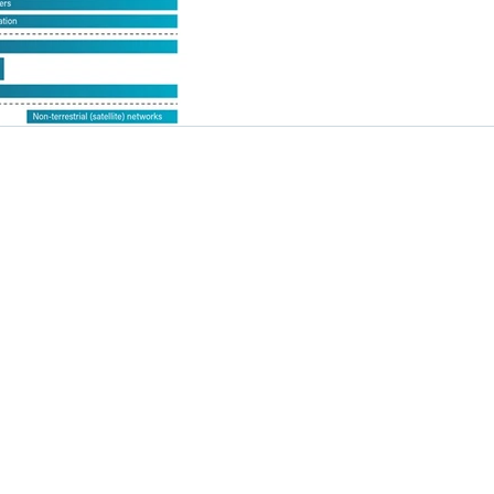
Solutions
Resources
Design Flows
Industry News
Products
Technology Insights
Applications
Tutorial
Newsroom
 LTD. All rights reserved.