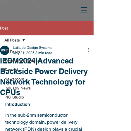
Post
All Posts
Latitude Design Systems
All Posts
May 21, 2025
3 min read
IEDM2024|Advanced
Technology Insights
Backside Power Delivery
Tutorial
Newsroom
Network Technology for
Industry News
CPUs
PIC Studio
Introduction
In the sub-2nm semiconductor 
technology domain, power delivery 
network (PDN) design plays a crucial 