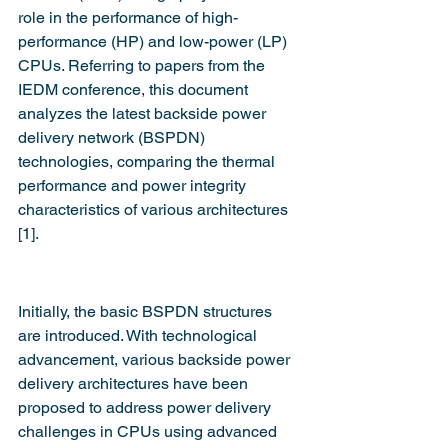
role in the performance of high-
performance (HP) and low-power (LP) 
CPUs. Referring to papers from the 
IEDM conference, this document 
analyzes the latest backside power 
delivery network (BSPDN) 
technologies, comparing the thermal 
performance and power integrity 
characteristics of various architectures 
[1].
Initially, the basic BSPDN structures 
are introduced. With technological 
advancement, various backside power 
delivery architectures have been 
proposed to address power delivery 
challenges in CPUs using advanced 