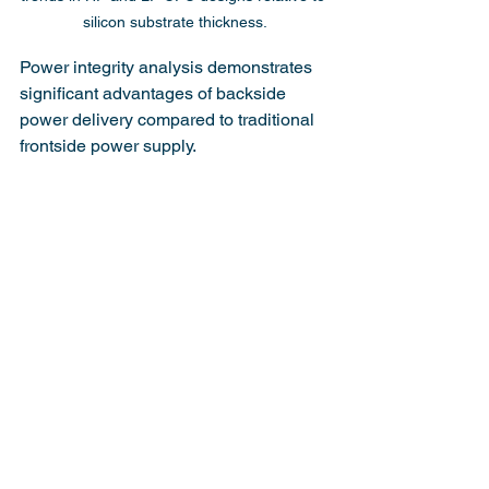
silicon substrate thickness.
Power integrity analysis demonstrates 
significant advantages of backside 
power delivery compared to traditional 
frontside power supply.
Figure 12 shows cumulative probability 
distributions of IR voltage drops derived 
from power density map analysis for 
multiple cycles and BSPDN technologies.
The analysis covers both dynamic and 