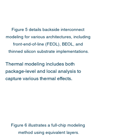
Figure 5 details backside interconnect 
modeling for various architectures, including 
front-end-of-line (FEOL), BEOL, and 
thinned silicon substrate implementations.
Thermal modeling includes both 
package-level and local analysis to 
capture various thermal effects.
Figure 6 illustrates a full-chip modeling 
method using equivalent layers.