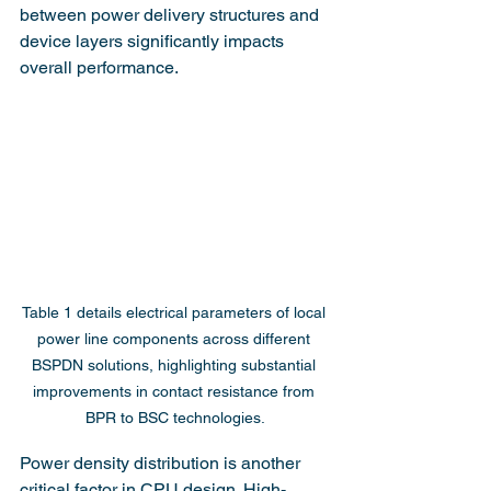
between power delivery structures and 
device layers significantly impacts 
overall performance.
Table 1 details electrical parameters of local 
power line components across different 
BSPDN solutions, highlighting substantial 
improvements in contact resistance from 
BPR to BSC technologies.
Power density distribution is another 
critical factor in CPU design. High-