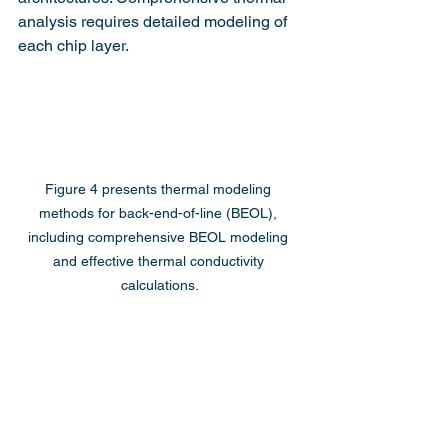
analysis requires detailed modeling of 
each chip layer.
Figure 4 presents thermal modeling 
methods for back-end-of-line (BEOL), 
including comprehensive BEOL modeling 
and effective thermal conductivity 
calculations.