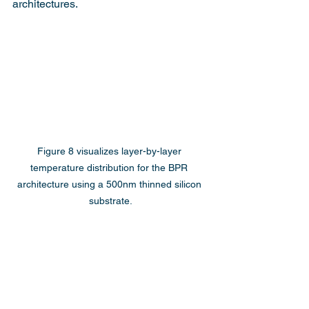
architectures.
Figure 8 visualizes layer-by-layer 
temperature distribution for the BPR 
architecture using a 500nm thinned silicon 
substrate.