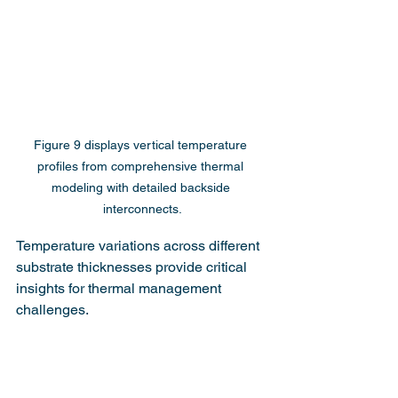
Figure 9 displays vertical temperature 
profiles from comprehensive thermal 
modeling with detailed backside 
interconnects.
Temperature variations across different 
substrate thicknesses provide critical 
insights for thermal management 
challenges.