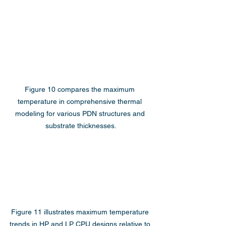
Figure 10 compares the maximum 
temperature in comprehensive thermal 
modeling for various PDN structures and 
substrate thicknesses.
Figure 11 illustrates maximum temperature 
trends in HP and LP CPU designs relative to 