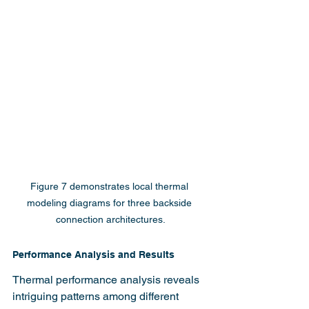
Figure 7 demonstrates local thermal 
modeling diagrams for three backside 
connection architectures.
Performance Analysis and Results
Thermal performance analysis reveals 
intriguing patterns among different 