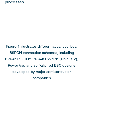
processes.
Figure 1 illustrates different advanced local 
BSPDN connection schemes, including 
BPR+nTSV last, BPR+nTSV first (slit-nTSV), 
Power Via, and self-aligned BSC designs 
developed by major semiconductor 
companies.