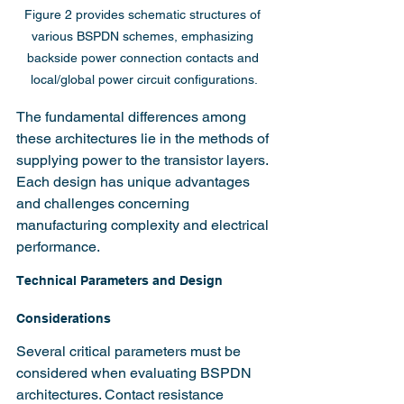
Figure 2 provides schematic structures of 
various BSPDN schemes, emphasizing 
backside power connection contacts and 
local/global power circuit configurations.
The fundamental differences among 
these architectures lie in the methods of 
supplying power to the transistor layers. 
Each design has unique advantages 
and challenges concerning 
manufacturing complexity and electrical 
performance.
Technical Parameters and Design 
Considerations
Several critical parameters must be 
considered when evaluating BSPDN 
architectures. Contact resistance 