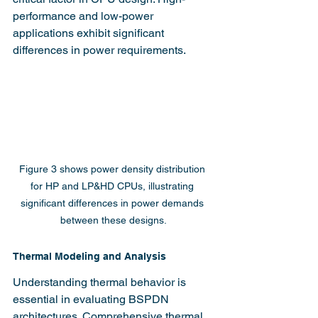
performance and low-power 
applications exhibit significant 
differences in power requirements.
Figure 3 shows power density distribution 
for HP and LP&HD CPUs, illustrating 
significant differences in power demands 
between these designs.
Thermal Modeling and Analysis
Understanding thermal behavior is 
essential in evaluating BSPDN 
architectures. Comprehensive thermal 