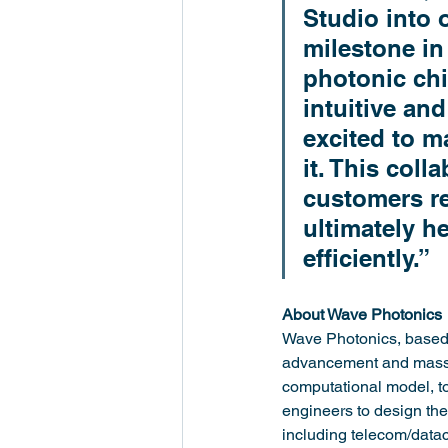
Studio into
milestone in
photonic chi
intuitive an
excited to m
it. This coll
customers re
ultimately h
efficiently.”
About Wave Photonics
Wave Photonics, based 
advancement and mass a
computational model, t
engineers to design the
including telecom/data