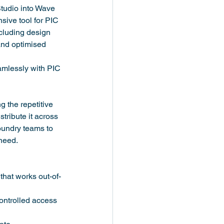
tudio into Wave 
ive tool for PIC 
ncluding design 
and optimised 
mlessly with PIC 
 the repetitive 
ribute it across 
foundry teams to 
need.
hat works out-of-
ontrolled access 