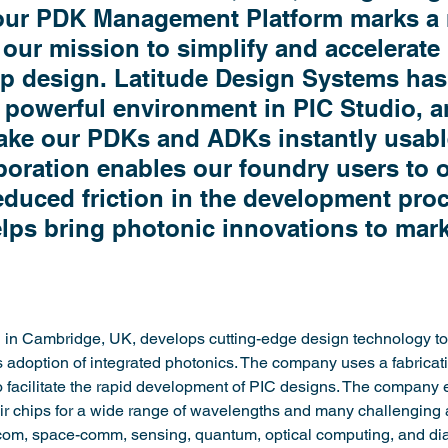
 our PDK Management Platform marks a 
 our mission to simplify and accelerate 
p design. Latitude Design Systems has 
d powerful environment in PIC Studio, a
ake our PDKs and ADKs instantly usabl
aboration enables our foundry users to of
duced friction in the development proc
elps bring photonic innovations to mar
in Cambridge, UK, develops cutting-edge design technology to 
doption of integrated photonics. The company uses a fabricat
o facilitate the rapid development of PIC designs. The company
ir chips for a wide range of wavelengths and many challenging a
com, space-comm, sensing, quantum, optical computing, and di