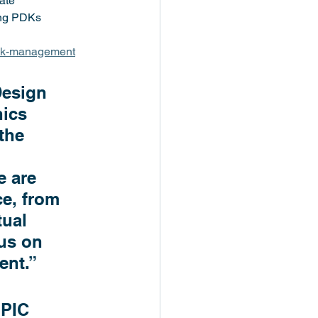
ate 
ing PDKs
dk-management
Design 
ics 
the 
 
 are 
e, from 
tual 
us on 
ent.”
 PIC 