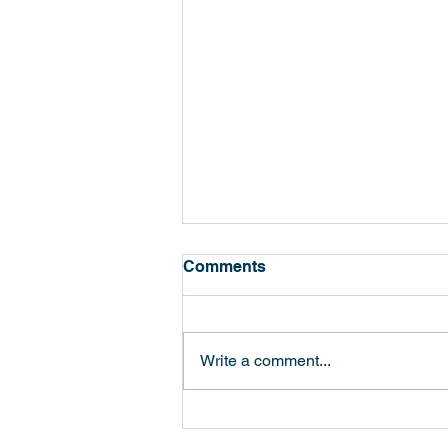
Comments
Write a comment...
國立陽明交通大學與之光半導
體展開合作，推動光電晶片設