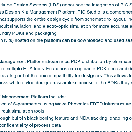
itude Design Systems (LDS) announce the integration of PIC S
s Design Kit) Management Platform. PIC Studio is a comprehens
hat supports the entire design cycle from schematic to layout, i
rcuit simulation, and electro-optic simulation for more accurate 
foundry PDKs and packaging
Kits) hosted on the platform can be downloaded and used sea
nagement Platform streamlines PDK distribution by eliminating
o multiple EDA tools. Foundries can upload a PDK once and dist
ensuring out-of-the-box compatibility for designers. This allows 
tasks while giving designers seamless access to the PDKs they 
K Management Platform include:
on of S-parameters using Wave Photonics FDTD infrastructure t
rcuit simulation tools
ugh built-in black boxing feature and NDA tracking, enabling c
confidentiality of process data