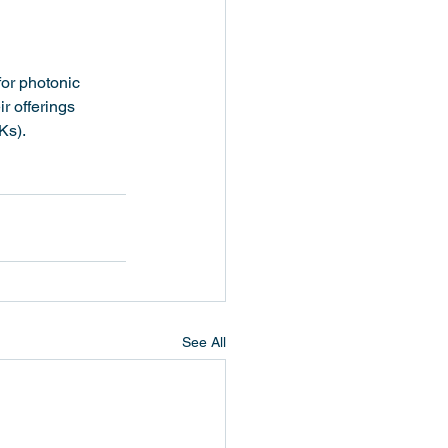
or photonic 
r offerings 
Ks).
See All