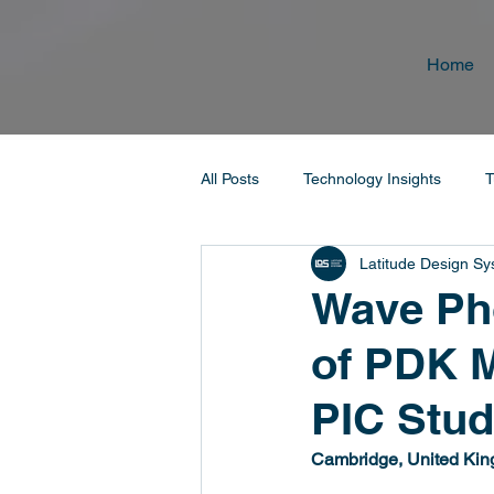
Home
All Posts
Technology Insights
T
Latitude Design S
Wave Pho
of PDK 
PIC Stud
Cambridge, United Kin