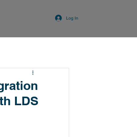
Log In
gration
th LDS