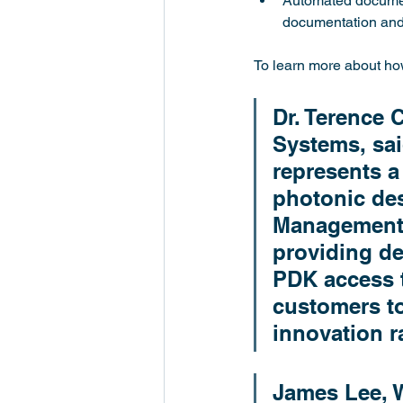
Automated document
documentation and 
To learn more about how
Dr. Terence 
Systems, sai
represents a 
photonic des
Management P
providing de
PDK access t
customers to
innovation r
James Lee, W