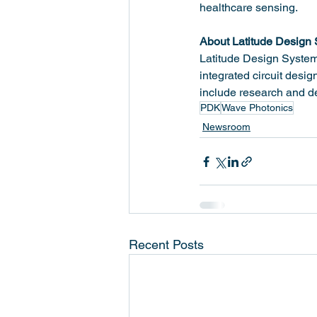
healthcare sensing.
About Latitude Design
Latitude Design Systems
integrated circuit desi
include research and d
PDK
Wave Photonics
Newsroom
Recent Posts