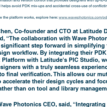
ation and version control that provides designers with up-to-d
helps avoid PDK mix-ups and accidental cross-use of conflict
 the platform works, explore here: 
www.wavephotonics.com/p
Chen, Co-founder and CTO at Latitude 
d, “The collaboration with Wave Photon
significant step forward in simplifying 
ign workflow. By integrating their PDK
latform with Latitude's PIC Studio, we
signers with a truly seamless experienc
o final verification. This allows our mu
 accelerate their design cycles and foc
ather than on tool and library managem
ave Photonics CEO, said, “Integrating