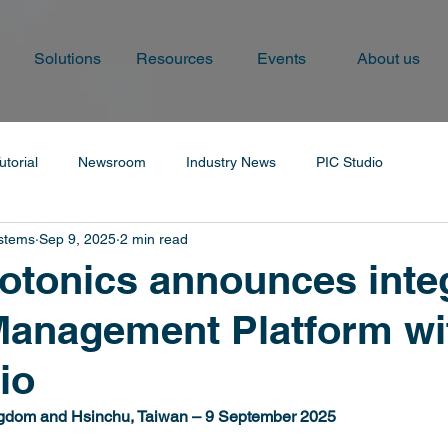
Solutions
Resources
Events
About us
utorial
Newsroom
Industry News
PIC Studio
ystems
Sep 9, 2025
2 min read
tonics announces inte
Management Platform wi
io
gdom and Hsinchu, Taiwan – 9 September 2025