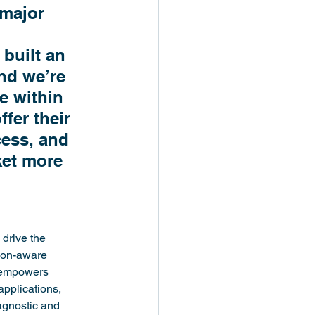
major 
built an 
nd we’re 
e within 
fer their 
ess, and 
ket more 
drive the 
ion-aware 
 empowers 
pplications, 
agnostic and 