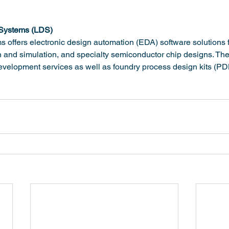
 Systems (LDS)
 offers electronic design automation (EDA) software solutions f
gn and simulation, and specialty semiconductor chip designs. Thei
evelopment services as well as foundry process design kits (PD