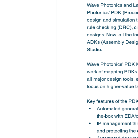
Wave Photonics and Lat
Photonics’ PDK (Proces
design and simulation t
rule checking (DRC), ci
designs. Now, all the 
ADKs (Assembly Design 
Studio.
Wave Photonics’ PDK Ma
work of mapping PDKs t
all major design tools, 
focus on higher-value 
Key features of the PD
Automated generati
the-box with EDA/ci
IP management thro
and protecting the 