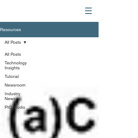
Resources
All Posts
All Posts
Technology
Insights
Tutorial
Newsroom
Industry
News
PIC Studio