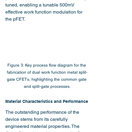
tuned, enabling a tunable 500mV 
effective work function modulation for 
the pFET.
Figure 3: Key process flow diagram for the 
fabrication of dual work function metal split-
gate CFETs, highlighting the common gate 
and split-gate processes.
Material Characteristics and Performance
The outstanding performance of the 
device stems from its carefully 
engineered material properties. The 