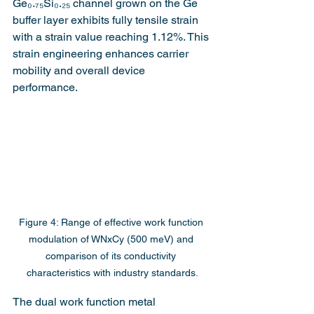
Ge₀.₇₅Si₀.₂₅ channel grown on the Ge 
buffer layer exhibits fully tensile strain 
with a strain value reaching 1.12%. This 
strain engineering enhances carrier 
mobility and overall device 
performance.
Figure 4: Range of effective work function 
modulation of WNxCy (500 meV) and 
comparison of its conductivity 
characteristics with industry standards.
The dual work function metal 