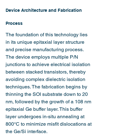
Device Architecture and Fabrication 
Process
The foundation of this technology lies 
in its unique epitaxial layer structure 
and precise manufacturing process. 
The device employs multiple P/N 
junctions to achieve electrical isolation 
between stacked transistors, thereby 
avoiding complex dielectric isolation 
techniques. The fabrication begins by 
thinning the SOI substrate down to 20 
nm, followed by the growth of a 108 nm 
epitaxial Ge buffer layer. This buffer 
layer undergoes in-situ annealing at 
800°C to minimize misfit dislocations at 
the Ge/Si interface.