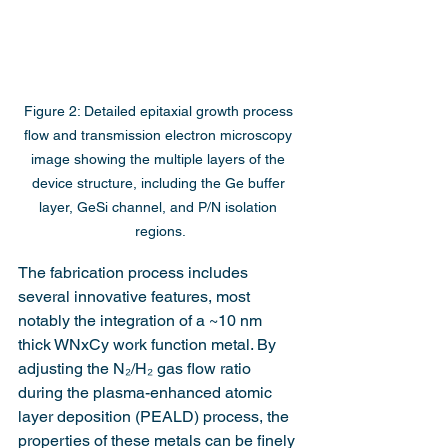
Figure 2: Detailed epitaxial growth process 
flow and transmission electron microscopy 
image showing the multiple layers of the 
device structure, including the Ge buffer 
layer, GeSi channel, and P/N isolation 
regions.
The fabrication process includes 
several innovative features, most 
notably the integration of a ~10 nm 
thick WNxCy work function metal. By 
adjusting the N₂/H₂ gas flow ratio 
during the plasma-enhanced atomic 
layer deposition (PEALD) process, the 
properties of these metals can be finely 