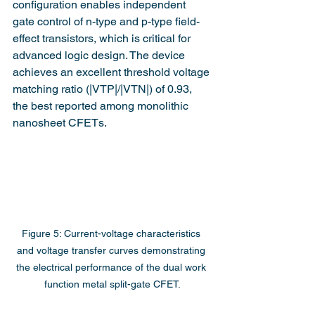
configuration enables independent 
gate control of n-type and p-type field-
effect transistors, which is critical for 
advanced logic design. The device 
achieves an excellent threshold voltage 
matching ratio (|VTP|/|VTN|) of 0.93, 
the best reported among monolithic 
nanosheet CFETs.
Figure 5: Current-voltage characteristics 
and voltage transfer curves demonstrating 
the electrical performance of the dual work 
function metal split-gate CFET.