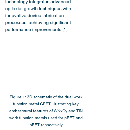
technology integrates advanced 
epitaxial growth techniques with 
innovative device fabrication 
processes, achieving significant 
performance improvements [1].
Figure 1: 3D schematic of the dual work 
function metal CFET, illustrating key 
architectural features of WNxCy and TiN 
work function metals used for pFET and 
nFET respectively.