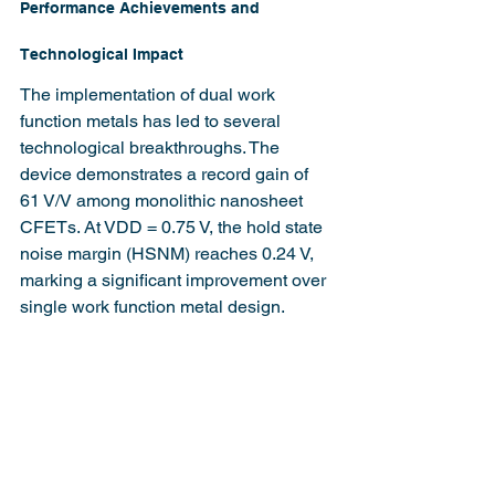
Performance Achievements and 
Technological Impact
The implementation of dual work 
function metals has led to several 
technological breakthroughs. The 
device demonstrates a record gain of 
61 V/V among monolithic nanosheet 
CFETs. At VDD = 0.75 V, the hold state 
noise margin (HSNM) reaches 0.24 V, 
marking a significant improvement over 
single work function metal design.