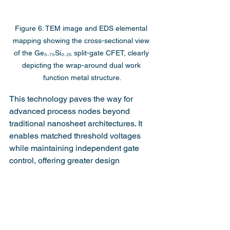
Figure 6: TEM image and EDS elemental 
mapping showing the cross-sectional view 
of the Ge₀.₇₅Si₀.₂₅ split-gate CFET, clearly 
depicting the wrap-around dual work 
function metal structure.
This technology paves the way for 
advanced process nodes beyond 
traditional nanosheet architectures. It 
enables matched threshold voltages 
while maintaining independent gate 
control, offering greater design 
flexibility for complex logic circuits.
The successful application of dual work 
function metals in split-gate CFETs 
demonstrates a major advancement in 
semiconductor technology. The 