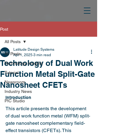
Post
All Posts
Latitude Design Systems
All Posts
Apr 1, 2025
3 min read
Technology of Dual Work
Technology Insights
Function Metal Split-Gate
Tutorial
Newsroom
Nanosheet CFETs
Industry News
Introduction
PIC Studio
This article presents the development 
of dual work function metal (WFM) split-
gate nanosheet complementary field-
effect transistors (CFETs). This 