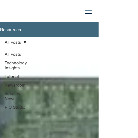
Resources
All Posts
All Posts
Technology
Insights
Tutorial
Newsroom
Industry
News
PIC Studio