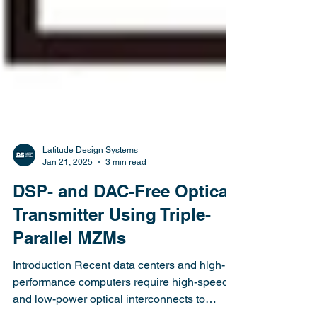
Latitude Design Systems
Jan 21, 2025
3 min read
DSP- and DAC-Free Optical
Transmitter Using Triple-
Parallel MZMs
Introduction Recent data centers and high-