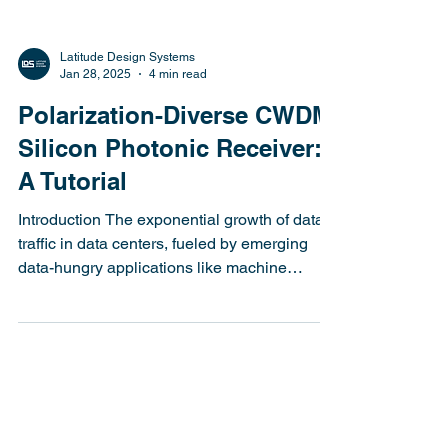
Latitude Design Systems
Jan 28, 2025
4 min read
Polarization-Diverse CWDM
Silicon Photonic Receiver:
A Tutorial
Introduction The exponential growth of data
traffic in data centers, fueled by emerging
data-hungry applications like machine
learning...