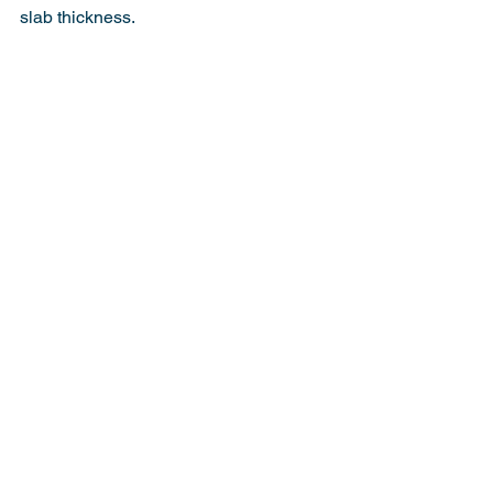
slab thickness.