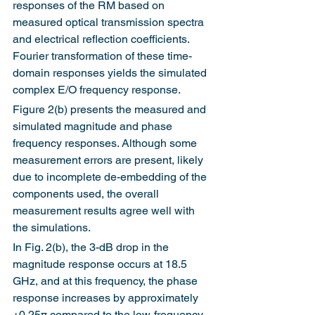
responses of the RM based on 
measured optical transmission spectra 
and electrical reflection coefficients. 
Fourier transformation of these time-
domain responses yields the simulated 
complex E/O frequency response.
Figure 2(b) presents the measured and 
simulated magnitude and phase 
frequency responses. Although some 
measurement errors are present, likely 
due to incomplete de-embedding of the 
components used, the overall 
measurement results agree well with 
the simulations.
In Fig. 2(b), the 3-dB drop in the 
magnitude response occurs at 18.5 
GHz, and at this frequency, the phase 
response increases by approximately 
+0.25π compared to the low-frequency 