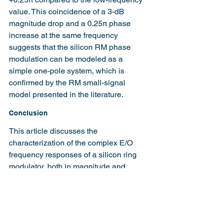
value. This coincidence of a 3-dB 
magnitude drop and a 0.25π phase 
increase at the same frequency 
suggests that the silicon RM phase 
modulation can be modeled as a 
simple one-pole system, which is 
confirmed by the RM small-signal 
model presented in the literature.
Conclusion
This article discusses the 
characterization of the complex E/O 
frequency responses of a silicon ring 
modulator, both in magnitude and 
phase domains. The measured 
responses are validated by simulations 
based on a coupled-mode theory 
model. The presented characterization 