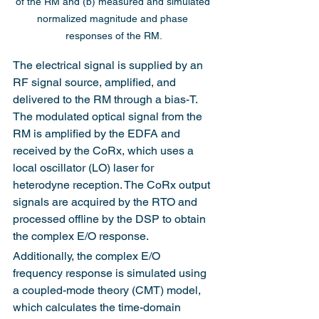
of the RM and (b) measured and simulated 
normalized magnitude and phase 
responses of the RM.
The electrical signal is supplied by an 
RF signal source, amplified, and 
delivered to the RM through a bias-T. 
The modulated optical signal from the 
RM is amplified by the EDFA and 
received by the CoRx, which uses a 
local oscillator (LO) laser for 
heterodyne reception. The CoRx output 
signals are acquired by the RTO and 
processed offline by the DSP to obtain 
the complex E/O response.
Additionally, the complex E/O 
frequency response is simulated using 
a coupled-mode theory (CMT) model, 
which calculates the time-domain 