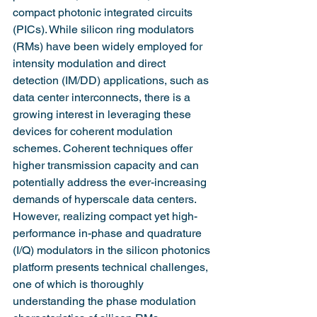
compact photonic integrated circuits 
(PICs). While silicon ring modulators 
(RMs) have been widely employed for 
intensity modulation and direct 
detection (IM/DD) applications, such as 
data center interconnects, there is a 
growing interest in leveraging these 
devices for coherent modulation 
schemes. Coherent techniques offer 
higher transmission capacity and can 
potentially address the ever-increasing 
demands of hyperscale data centers. 
However, realizing compact yet high-
performance in-phase and quadrature 
(I/Q) modulators in the silicon photonics 
platform presents technical challenges, 
one of which is thoroughly 
understanding the phase modulation 