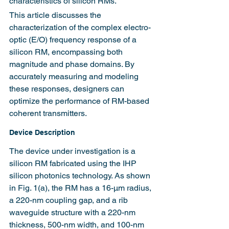
characteristics of silicon RMs.
This article discusses the 
characterization of the complex electro-
optic (E/O) frequency response of a 
silicon RM, encompassing both 
magnitude and phase domains. By 
accurately measuring and modeling 
these responses, designers can 
optimize the performance of RM-based 
coherent transmitters.
Device Description
The device under investigation is a 
silicon RM fabricated using the IHP 
silicon photonics technology. As shown 
in Fig. 1(a), the RM has a 16-μm radius, 
a 220-nm coupling gap, and a rib 
waveguide structure with a 220-nm 
thickness, 500-nm width, and 100-nm 