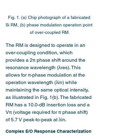
Fig. 1. (a) Chip photograph of a fabricated 
Si RM, (b) phase modulation operation point 
of over-coupled RM.
The RM is designed to operate in an 
over-coupling condition, which 
provides a 2π phase shift around the 
resonance wavelength (λres). This 
allows for π-phase modulation at the 
operation wavelength (λin) while 
maintaining the same optical intensity, 
as illustrated in Fig. 1(b). The fabricated 
RM has a 10.0-dB insertion loss and a 
Vπ (voltage required for π phase shift) 
of 5.7 V peak-to-peak at λin.
Complex E/O Response Characterization