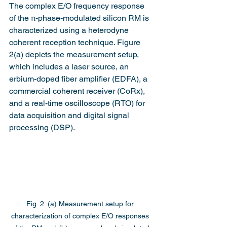
The complex E/O frequency response 
of the π-phase-modulated silicon RM is 
characterized using a heterodyne 
coherent reception technique. Figure 
2(a) depicts the measurement setup, 
which includes a laser source, an 
erbium-doped fiber amplifier (EDFA), a 
commercial coherent receiver (CoRx), 
and a real-time oscilloscope (RTO) for 
data acquisition and digital signal 
processing (DSP).
Fig. 2. (a) Measurement setup for 
characterization of complex E/O responses 