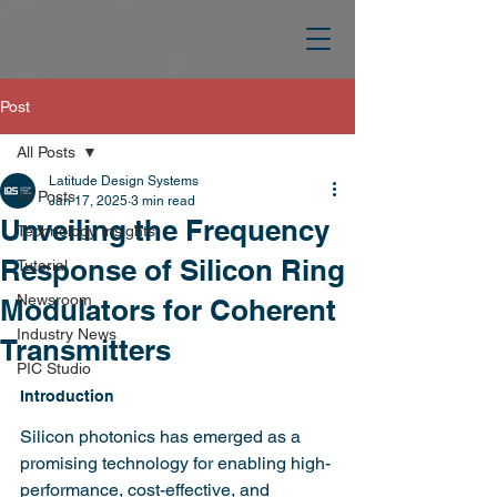
Post
All Posts
Latitude Design Systems
All Posts
Jan 17, 2025
3 min read
Unveiling the Frequency
Technology Insights
Response of Silicon Ring
Tutorial
Newsroom
Modulators for Coherent
Industry News
Transmitters
PIC Studio
Introduction
Silicon photonics has emerged as a 
promising technology for enabling high-
performance, cost-effective, and 