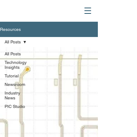
Resources
All Posts
All Posts
Technology
Insights
Tutorial
Newsroom
Industry
News
PIC Studio