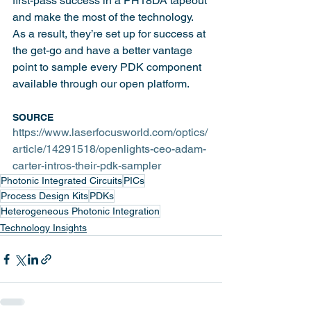
first-pass success in a PH18DA tapeout 
and make the most of the technology. 
As a result, they’re set up for success at 
the get-go and have a better vantage 
point to sample every PDK component 
available through our open platform. 
SOURCE
https://www.laserfocusworld.com/optics/
article/14291518/openlights-ceo-adam-
carter-intros-their-pdk-sampler
Photonic Integrated Circuits
PICs
Process Design Kits
PDKs
Heterogeneous Photonic Integration
Technology Insights