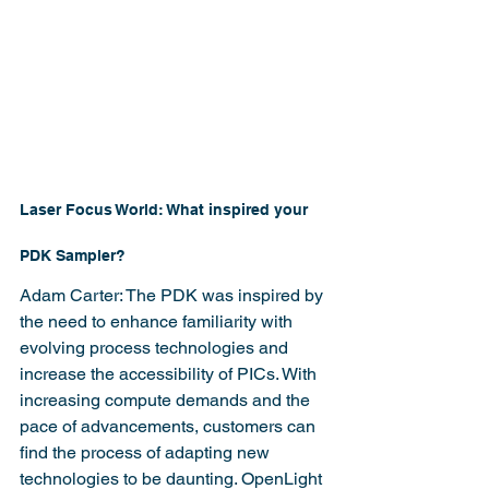
Laser Focus World: What inspired your 
PDK Sampler?
Adam Carter: The PDK was inspired by 
the need to enhance familiarity with 
evolving process technologies and 
increase the accessibility of PICs. With 
increasing compute demands and the 
pace of advancements, customers can 
find the process of adapting new 
technologies to be daunting. OpenLight 