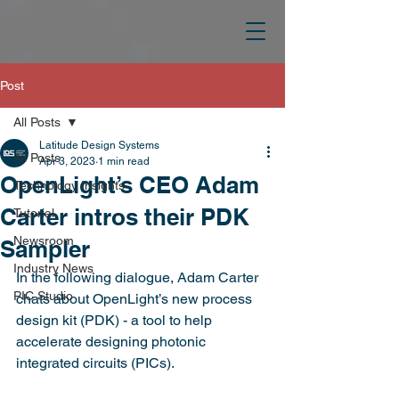
Post
All Posts
Latitude Design Systems
All Posts
Apr 3, 2023
1 min read
OpenLight’s CEO Adam
Technology Insights
Carter intros their PDK
Tutorial
Newsroom
Sampler
Industry News
In the following dialogue, Adam Carter 
PIC Studio
chats about OpenLight’s new process 
design kit (PDK) - a tool to help 
accelerate designing photonic 
integrated circuits (PICs).