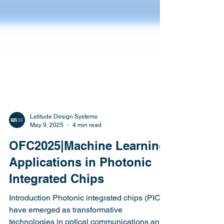
Latitude Design Systems
May 9, 2025
4 min read
OFC2025|Machine Learning
Applications in Photonic
Integrated Chips
Introduction Photonic integrated chips (PICs)