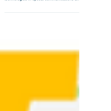
have emerged as transformative
technologies in optical communications and
optical...