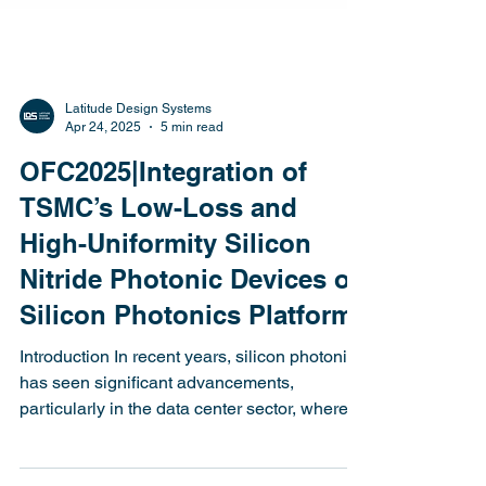
Latitude Design Systems
Apr 24, 2025
5 min read
OFC2025|Integration of
TSMC’s Low-Loss and
High-Uniformity Silicon
Nitride Photonic Devices on
Silicon Photonics Platform
Introduction In recent years, silicon photonics
has seen significant advancements,