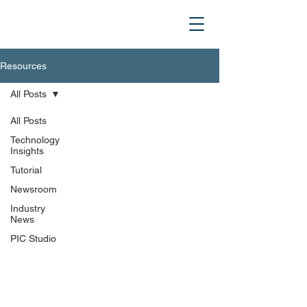
Resources
All Posts
All Posts
Technology
Insights
Tutorial
Newsroom
Industry
News
PIC Studio