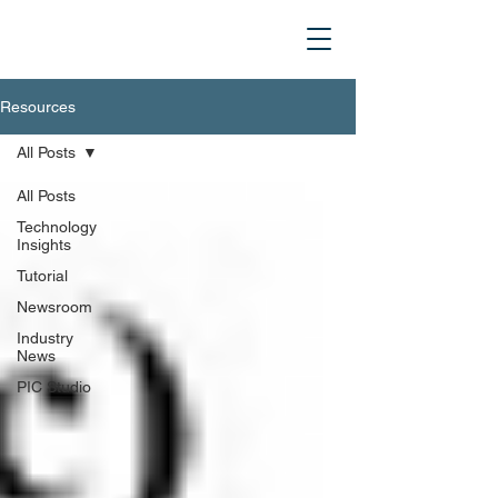
Resources
All Posts
All Posts
Technology
Insights
Tutorial
Newsroom
Industry
News
PIC Studio