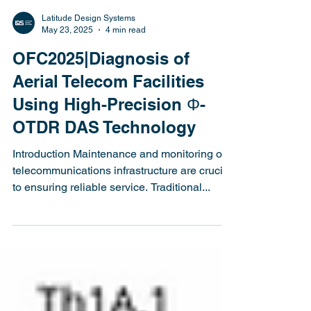
Latitude Design Systems
May 23, 2025
4 min read
OFC2025|Diagnosis of
Aerial Telecom Facilities
Using High-Precision Φ-
OTDR DAS Technology
Introduction Maintenance and monitoring of
telecommunications infrastructure are crucial
to ensuring reliable service. Traditional...