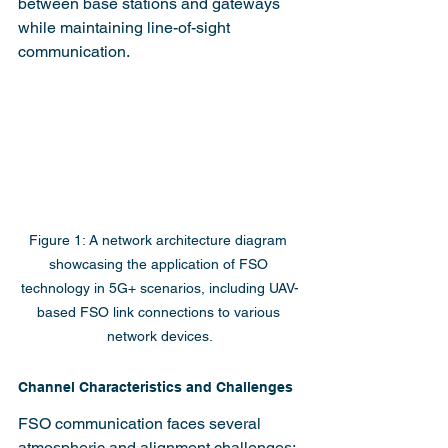
between base stations and gateways 
while maintaining line-of-sight 
communication.
Figure 1: A network architecture diagram 
showcasing the application of FSO 
technology in 5G+ scenarios, including UAV-
based FSO link connections to various 
network devices.
Channel Characteristics and Challenges
FSO communication faces several 
atmospheric and alignment challenges: