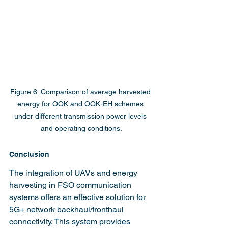
Figure 6: Comparison of average harvested 
energy for OOK and OOK-EH schemes 
under different transmission power levels 
and operating conditions.
Conclusion
The integration of UAVs and energy 
harvesting in FSO communication 
systems offers an effective solution for 
5G+ network backhaul/fronthaul 
connectivity. This system provides 