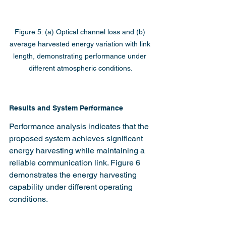
Figure 5: (a) Optical channel loss and (b) 
average harvested energy variation with link 
length, demonstrating performance under 
different atmospheric conditions.
Results and System Performance
Performance analysis indicates that the 
proposed system achieves significant 
energy harvesting while maintaining a 
reliable communication link. Figure 6 
demonstrates the energy harvesting 
capability under different operating 
conditions.