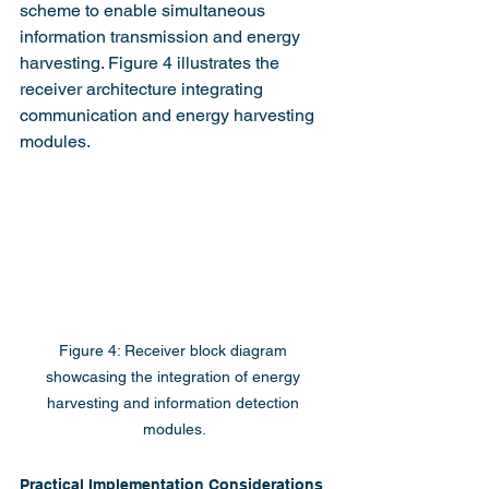
scheme to enable simultaneous 
information transmission and energy 
harvesting. Figure 4 illustrates the 
receiver architecture integrating 
communication and energy harvesting 
modules.
Figure 4: Receiver block diagram 
showcasing the integration of energy 
harvesting and information detection 
modules.
Practical Implementation Considerations