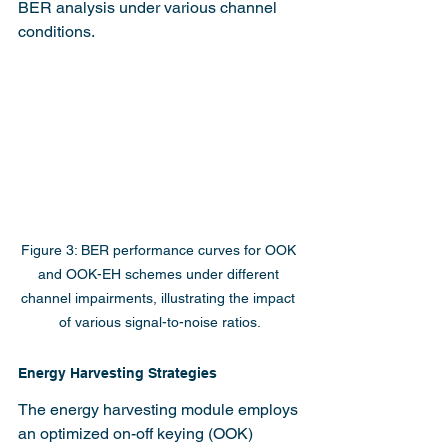
BER analysis under various channel 
conditions.
Figure 3: BER performance curves for OOK 
and OOK-EH schemes under different 
channel impairments, illustrating the impact 
of various signal-to-noise ratios.
Energy Harvesting Strategies
The energy harvesting module employs 
an optimized on-off keying (OOK) 