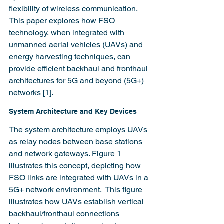
flexibility of wireless communication. 
This paper explores how FSO 
technology, when integrated with 
unmanned aerial vehicles (UAVs) and 
energy harvesting techniques, can 
provide efficient backhaul and fronthaul 
architectures for 5G and beyond (5G+) 
networks [1].
System Architecture and Key Devices
The system architecture employs UAVs 
as relay nodes between base stations 
and network gateways. Figure 1 
illustrates this concept, depicting how 
FSO links are integrated with UAVs in a 
5G+ network environment.  This figure 
illustrates how UAVs establish vertical 
backhaul/fronthaul connections 