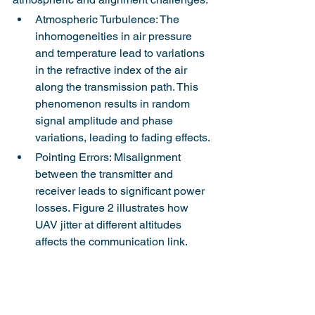
Atmospheric Turbulence: The 
inhomogeneities in air pressure 
and temperature lead to variations 
in the refractive index of the air 
along the transmission path. This 
phenomenon results in random 
signal amplitude and phase 
variations, leading to fading effects.
Pointing Errors: Misalignment 
between the transmitter and 
receiver leads to significant power 
losses. Figure 2 illustrates how 
UAV jitter at different altitudes 
affects the communication link.