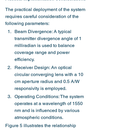
The practical deployment of the system 
requires careful consideration of the 
following parameters:
Beam Divergence: A typical 
transmitter divergence angle of 1 
milliradian is used to balance 
coverage range and power 
efficiency.
Receiver Design: An optical 
circular converging lens with a 10 
cm aperture radius and 0.5 A/W 
responsivity is employed.
Operating Conditions: The system 
operates at a wavelength of 1550 
nm and is influenced by various 
atmospheric conditions.
Figure 5 illustrates the relationship 