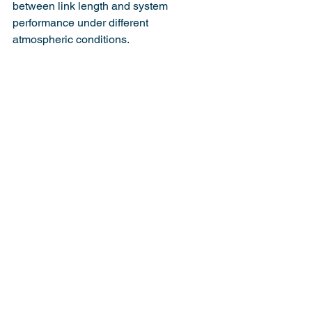
between link length and system 
performance under different 
atmospheric conditions.