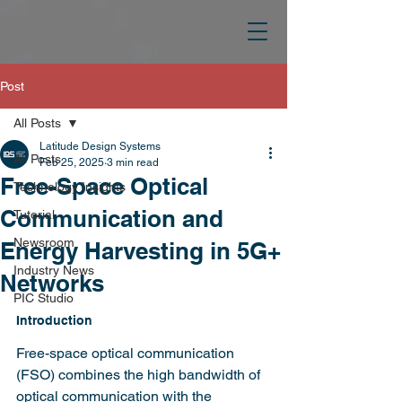
Post
All Posts
Latitude Design Systems
All Posts
Feb 25, 2025
3 min read
Free-Space Optical
Technology Insights
Communication and
Tutorial
Newsroom
Energy Harvesting in 5G+
Industry News
Networks
PIC Studio
Introduction
Free-space optical communication 
(FSO) combines the high bandwidth of 
optical communication with the 