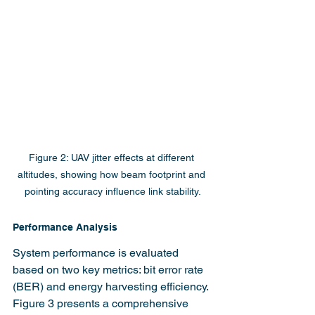
Figure 2: UAV jitter effects at different 
altitudes, showing how beam footprint and 
pointing accuracy influence link stability.
Performance Analysis
System performance is evaluated 
based on two key metrics: bit error rate 
(BER) and energy harvesting efficiency. 
Figure 3 presents a comprehensive 