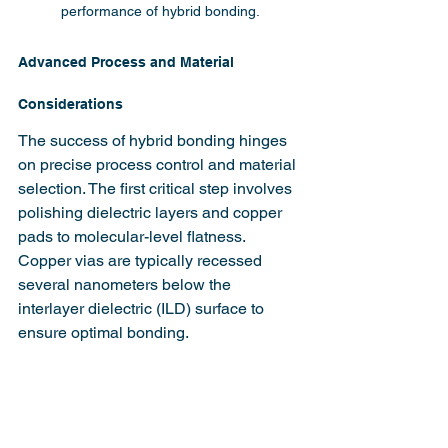
performance of hybrid bonding.
Advanced Process and Material 
Considerations
The success of hybrid bonding hinges 
on precise process control and material 
selection. The first critical step involves 
polishing dielectric layers and copper 
pads to molecular-level flatness. 
Copper vias are typically recessed 
several nanometers below the 
interlayer dielectric (ILD) surface to 
ensure optimal bonding.