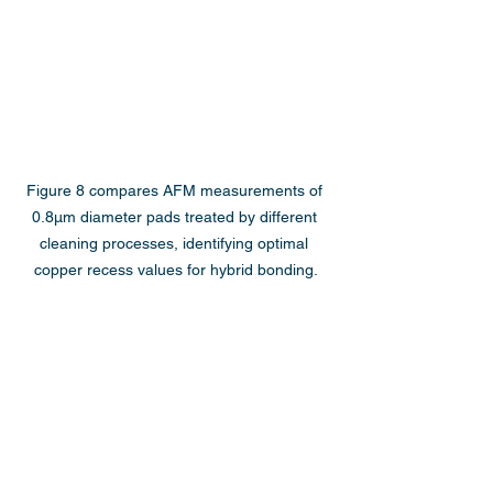
Figure 8 compares AFM measurements of 
0.8µm diameter pads treated by different 
cleaning processes, identifying optimal 
copper recess values for hybrid bonding.