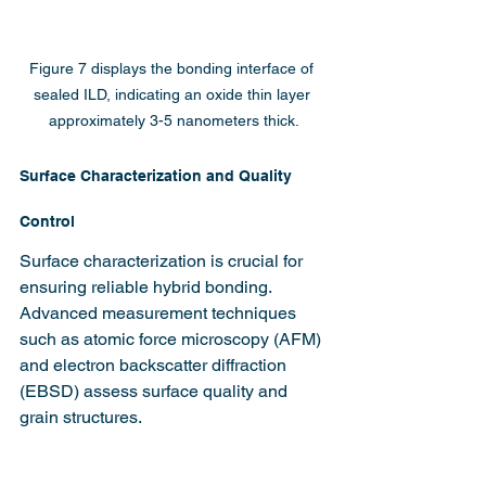
Figure 7 displays the bonding interface of 
sealed ILD, indicating an oxide thin layer 
approximately 3-5 nanometers thick.
Surface Characterization and Quality 
Control
Surface characterization is crucial for 
ensuring reliable hybrid bonding. 
Advanced measurement techniques 
such as atomic force microscopy (AFM) 
and electron backscatter diffraction 
(EBSD) assess surface quality and 
grain structures.