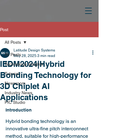
Post
All Posts
Latitude Design Systems
All Posts
May 28, 2025
3 min read
IEDM2024|Hybrid
Technology Insights
Bonding Technology for
Tutorial
Newsroom
3D Chiplet AI
Industry News
Applications
PIC Studio
Introduction
Hybrid bonding technology is an 
innovative ultra-fine pitch interconnect 
method, suitable for high-performance 