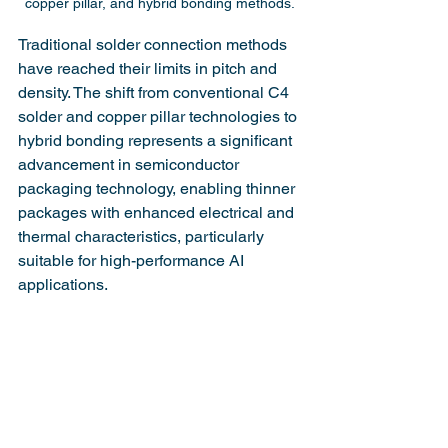
copper pillar, and hybrid bonding methods.
Traditional solder connection methods 
have reached their limits in pitch and 
density. The shift from conventional C4 
solder and copper pillar technologies to 
hybrid bonding represents a significant 
advancement in semiconductor 
packaging technology, enabling thinner 
packages with enhanced electrical and 
thermal characteristics, particularly 
suitable for high-performance AI 
applications.