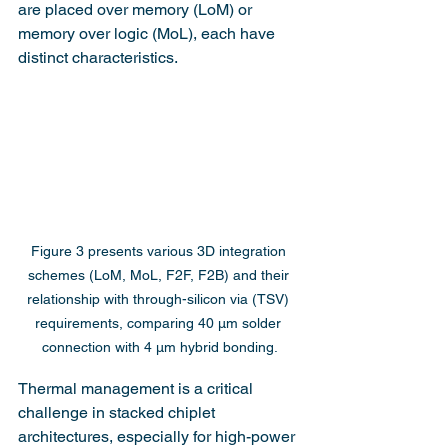
are placed over memory (LoM) or 
memory over logic (MoL), each have 
distinct characteristics.
Figure 3 presents various 3D integration 
schemes (LoM, MoL, F2F, F2B) and their 
relationship with through-silicon via (TSV) 
requirements, comparing 40 µm solder 
connection with 4 µm hybrid bonding.
Thermal management is a critical 
challenge in stacked chiplet 
architectures, especially for high-power 