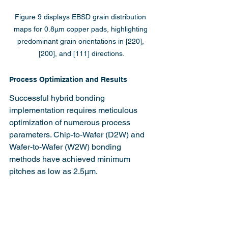
Figure 9 displays EBSD grain distribution 
maps for 0.8µm copper pads, highlighting 
predominant grain orientations in [220], 
[200], and [111] directions.
Process Optimization and Results
Successful hybrid bonding 
implementation requires meticulous 
optimization of numerous process 
parameters. Chip-to-Wafer (D2W) and 
Wafer-to-Wafer (W2W) bonding 
methods have achieved minimum 
pitches as low as 2.5µm.