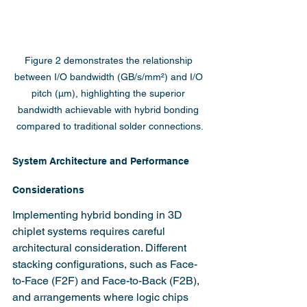
Figure 2 demonstrates the relationship 
between I/O bandwidth (GB/s/mm²) and I/O 
pitch (µm), highlighting the superior 
bandwidth achievable with hybrid bonding 
compared to traditional solder connections.
System Architecture and Performance 
Considerations
Implementing hybrid bonding in 3D 
chiplet systems requires careful 
architectural consideration. Different 
stacking configurations, such as Face-
to-Face (F2F) and Face-to-Back (F2B), 
and arrangements where logic chips 