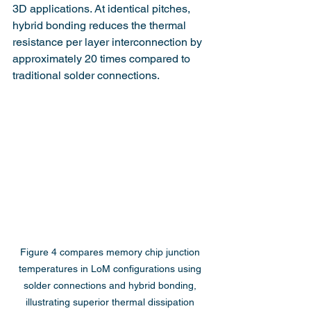
3D applications. At identical pitches, 
hybrid bonding reduces the thermal 
resistance per layer interconnection by 
approximately 20 times compared to 
traditional solder connections.
Figure 4 compares memory chip junction 
temperatures in LoM configurations using 
solder connections and hybrid bonding, 
illustrating superior thermal dissipation 