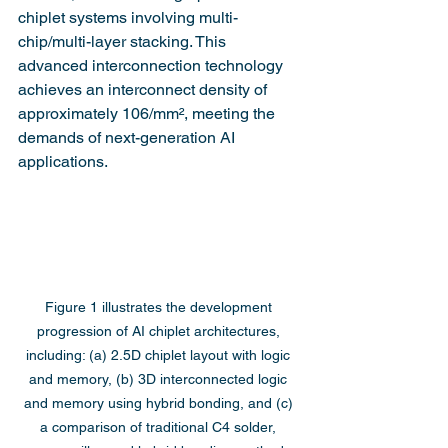
chiplet systems involving multi-
chip/multi-layer stacking. This 
advanced interconnection technology 
achieves an interconnect density of 
approximately 106/mm², meeting the 
demands of next-generation AI 
applications.
Figure 1 illustrates the development 
progression of AI chiplet architectures, 
including: (a) 2.5D chiplet layout with logic 
and memory, (b) 3D interconnected logic 
and memory using hybrid bonding, and (c) 
a comparison of traditional C4 solder, 