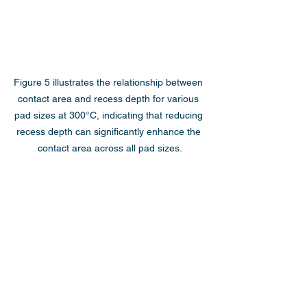
Figure 5 illustrates the relationship between 
contact area and recess depth for various 
pad sizes at 300°C, indicating that reducing 
recess depth can significantly enhance the 
contact area across all pad sizes.