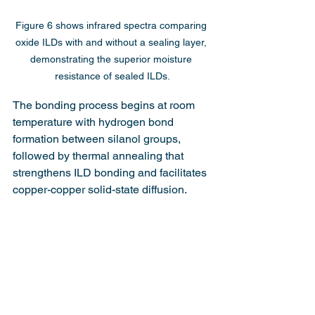
Figure 6 shows infrared spectra comparing 
oxide ILDs with and without a sealing layer, 
demonstrating the superior moisture 
resistance of sealed ILDs.
The bonding process begins at room 
temperature with hydrogen bond 
formation between silanol groups, 
followed by thermal annealing that 
strengthens ILD bonding and facilitates 
copper-copper solid-state diffusion.