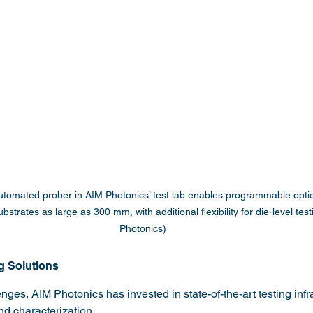
automated prober in AIM Photonics’ test lab enables programmable opti
ubstrates as large as 300 mm, with additional flexibility for die-level tes
Photonics)
g Solutions
ges, AIM Photonics has invested in state-of-the-art testing infra
nd characterization.