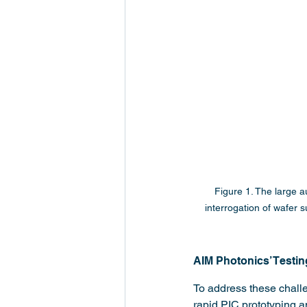
Figure 1. The large 
interrogation of wafer s
AIM Photonics’ Testin
To address these challen
rapid PIC prototyping a