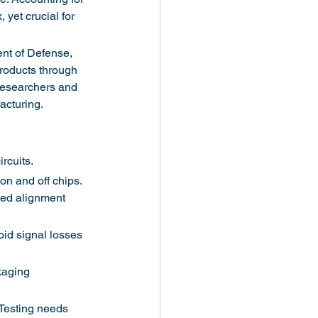
yet crucial for 
nt of Defense, 
products through 
 researchers and 
acturing.
rcuits.
on and off chips. 
ted alignment 
oid signal losses 
kaging 
 Testing needs 