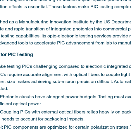
on effects is essential. These factors make PIC testing complex, 
hed as a Manufacturing Innovation Institute by the US Departme
le and rapid transition of integrated photonics into commercial 
 testing capabilities. Its opto-electronic testing services provide
dvanced tools to accelerate PIC advancement from lab to manuf
for PIC Testing
e testing PICs challenging compared to electronic integrated ci
Cs require accurate alignment with optical fibers to couple light 
t size makes achieving sub-micron precision difficult. Automa
ded.
Photonic circuits have stringent power budgets. Testing must av
ficient optical power.
Coupling PICs with external optical fibers relies heavily on pac
g needs to account for packaging impacts.
l: PIC components are optimized for certain polarization states.