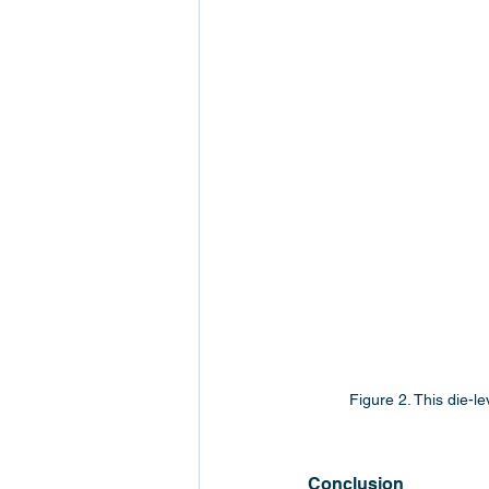
Figure 2. This die-l
Conclusion