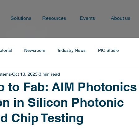
Solutions
Resources
Events
About us
utorial
Newsroom
Industry News
PIC Studio
ystems
Oct 13, 2023
3 min read
 to Fab: AIM Photonics
on in Silicon Photonic
ed Chip Testing