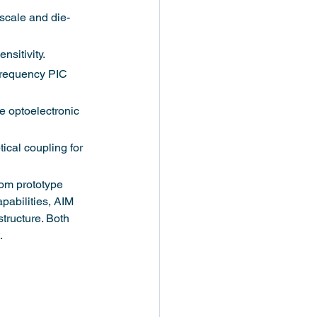
scale and die-
sitivity.
frequency PIC 
e optoelectronic 
ical coupling for 
rom prototype 
pabilities, AIM 
tructure. Both 
.