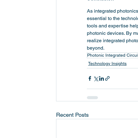
As integrated photonics
essential to the techno
tools and expertise hel
photonic devices. By ma
realize integrated pho
beyond.
Photonic Integrated Circui
Technology Insights
Recent Posts