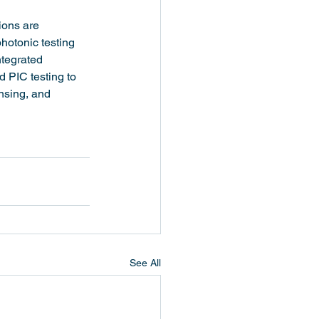
ions are 
hotonic testing 
ntegrated 
 PIC testing to 
nsing, and 
See All