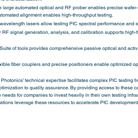
 large automated optical and RF prober enables precise wafer-
tomated alignment enables high-throughput testing.
avelength lasers allow testing PIC spectral performance and sen
 RF signal generation, analysis, and calibration supports high-
 Suite of tools provides comprehensive passive optical and activ
ble fiber couplers and precise positioners enable optimized opt
M Photonics’ technical expertise facilitates complex PIC testing f
ptimization to quality assurance. By providing access to these ca
 needs for companies to invest heavily in their own testing infras
zations leverage these resources to accelerate PIC development