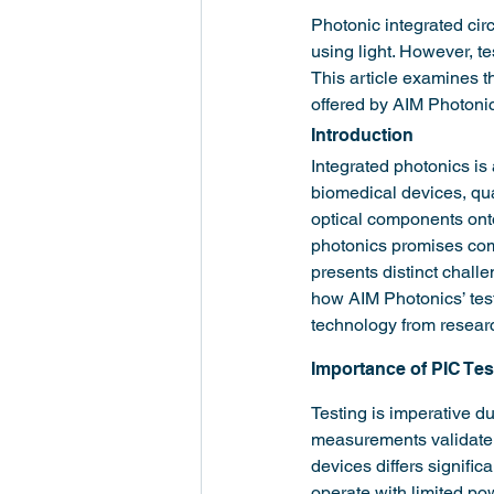
Photonic integrated cir
using light. However, t
This article examines t
offered by AIM Photonic
Introduction
Integrated photonics is
biomedical devices, qua
optical components onto 
photonics promises com
presents distinct challen
how AIM Photonics’ test
technology from researc
Importance of PIC Tes
Testing is imperative d
measurements validate 
devices differs significa
operate with limited po