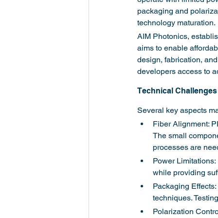
packaging and polarizati
technology maturation.
AIM Photonics, establis
aims to enable affordab
design, fabrication, and
developers access to a
Technical Challenges 
Several key aspects mak
Fiber Alignment: PI
The small componen
processes are nee
Power Limitations: 
while providing suf
Packaging Effects: 
techniques. Testin
Polarization Contro