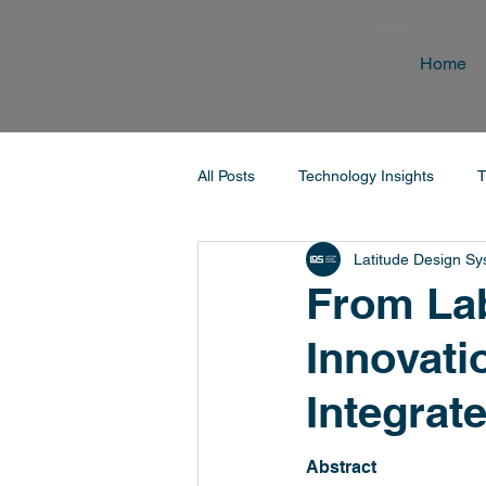
Home
All Posts
Technology Insights
T
Latitude Design S
From Lab
Innovati
Integrat
Abstract