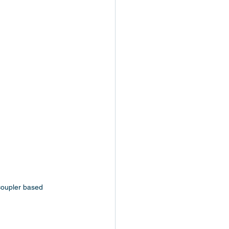
-coupler based 