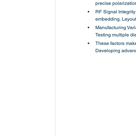
precise polarizatio
RF Signal Integrit
embedding. Layout 
Manufacturing Varia
Testing multiple die
These factors make 
Developing advance