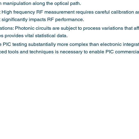
n manipulation along the optical path.
y: High frequency RF measurement requires careful calibration a
significantly impacts RF performance.
tions: Photonic circuits are subject to process variations that af
s provides vital statistical data.
PIC testing substantially more complex than electronic integrated
d tools and techniques is necessary to enable PIC commercial