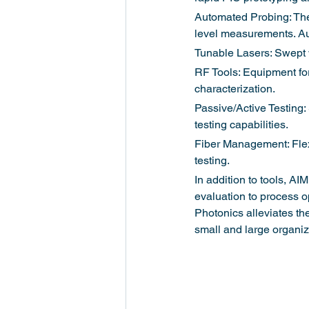
Automated Probing: The
level measurements. Au
Tunable Lasers: Swept w
RF Tools: Equipment for
characterization.
Passive/Active Testing:
testing capabilities.
Fiber Management: Flexi
testing.
In addition to tools, AI
evaluation to process o
Photonics alleviates the
small and large organi