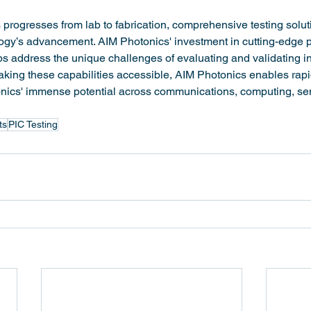
 progresses from lab to fabrication, comprehensive testing solut
logy’s advancement. AIM Photonics' investment in cutting-edge p
ps address the unique challenges of evaluating and validating i
king these capabilities accessible, AIM Photonics enables rapid
tonics' immense potential across communications, computing, se
ts
PIC Testing