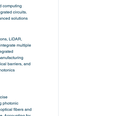
nd computing 
rated circuits. 
anced solutions 
ions, LiDAR, 
ntegrate multiple 
tegrated 
anufacturing 
ical barriers, and 
hotonics 
cise 
g photonic 
 optical fibers and 
e. Accounting for 