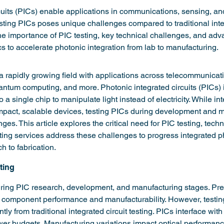
cuits (PICs) enable applications in communications, sensing, a
esting PICs poses unique challenges compared to traditional integ
he importance of PIC testing, key technical challenges, and adv
s to accelerate photonic integration from lab to manufacturing.
 a rapidly growing field with applications across telecommunicat
ntum computing, and more. Photonic integrated circuits (PICs) i
a single chip to manipulate light instead of electricity. While in
pact, scalable devices, testing PICs during development and m
ges. This article explores the critical need for PIC testing, techn
ing services address these challenges to progress integrated p
h to fabrication.
ting
uring PIC research, development, and manufacturing stages. Pre
component performance and manufacturability. However, testin
ntly from traditional integrated circuit testing. PICs interface with
wer budgets. Manufacturing variations impact optical performanc