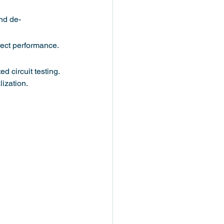
nd de-
fect performance. 
 circuit testing. 
ization.