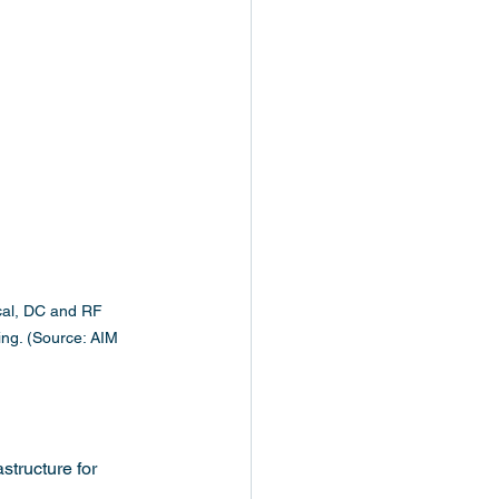
cal, DC and RF 
ting. (Source: AIM 
structure for 