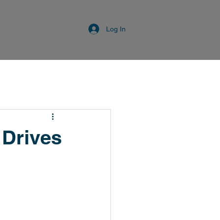
Log In
 Drives