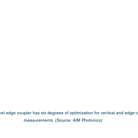
evel edge coupler has six degrees of optimization for vertical and edge
measurements. (Source: AIM Photonics)