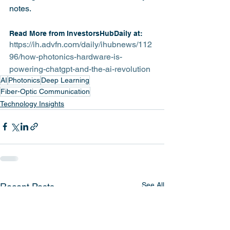
notes.
Read More from InvestorsHubDaily at:
https://ih.advfn.com/daily/ihubnews/112
96/how-photonics-hardware-is-
powering-chatgpt-and-the-ai-revolution
AI
Photonics
Deep Learning
Fiber-Optic Communication
Technology Insights
See All
Recent Posts