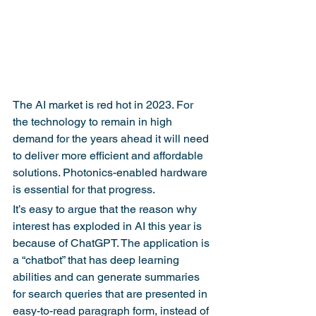
The AI market is red hot in 2023. For 
the technology to remain in high 
demand for the years ahead it will need 
to deliver more efficient and affordable 
solutions. Photonics-enabled hardware 
is essential for that progress.
It’s easy to argue that the reason why 
interest has exploded in AI this year is 
because of ChatGPT. The application is 
a “chatbot” that has deep learning 
abilities and can generate summaries 
for search queries that are presented in 
easy-to-read paragraph form, instead of 