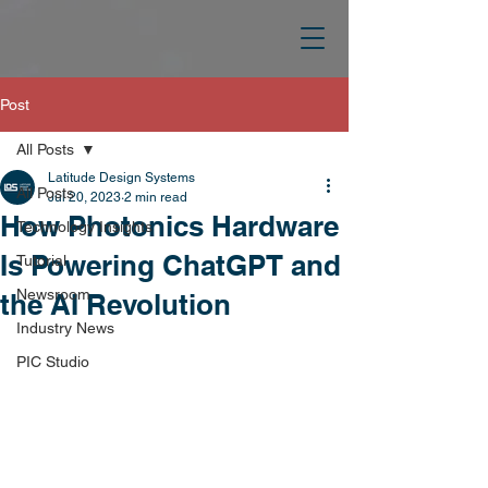
Post
All Posts
Latitude Design Systems
All Posts
Jul 20, 2023
2 min read
How Photonics Hardware
Technology Insights
Is Powering ChatGPT and
Tutorial
Newsroom
the AI Revolution
Industry News
PIC Studio