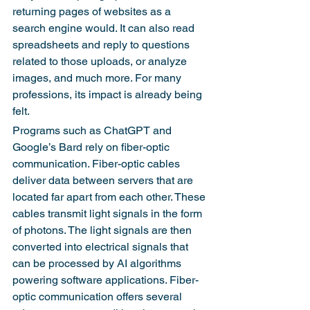
returning pages of websites as a 
search engine would. It can also read 
spreadsheets and reply to questions 
related to those uploads, or analyze 
images, and much more. For many 
professions, its impact is already being 
felt.
Programs such as ChatGPT and 
Google’s Bard rely on fiber-optic 
communication. Fiber-optic cables 
deliver data between servers that are 
located far apart from each other. These 
cables transmit light signals in the form 
of photons. The light signals are then 
converted into electrical signals that 
can be processed by AI algorithms 
powering software applications. Fiber-
optic communication offers several 