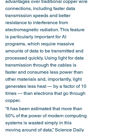
advantages over traditional copper wire 
connections, including faster data 
transmission speeds and better 
resistance to interference from 
electromagnetic radiation. This feature 
is particularly important for AI 
programs, which require massive 
amounts of data to be transmitted and 
processed quickly. Using light for data 
transmission through the cables is 
faster and consumes less power than 
other materials and, importantly, light 
generates less heat — by a factor of 10 
times — than electrons that go through 
copper.
“It has been estimated that more than 
50% of the power of modern computing 
systems is wasted simply in this 
moving around of data,” Science Daily 