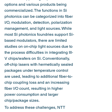
options and various products being 
commercialized. The functions in Si 
photonics can be categorized into fiber 
I/O, modulation, detection, polarization 
management, and light sources. While 
most Si photonics foundries support Si-
based modulators, there are limited 
studies on on-chip light sources due to 
the process difficulties in integrating III-
V chips/wafers on Si. Conventionally, 
off-chip lasers with hermetically sealed 
packages under temperature control 
are used, leading to additional fiber-to-
chip coupling loss and an increasing 
fiber I/O count, resulting in higher 
power consumption and larger 
chip/package sizes.
To address these challenges, NTT 