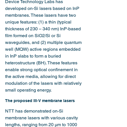
Device Technology Labs has 
developed on-Si lasers based on InP 
membranes. These lasers have two 
unique features: (1) a thin (typical 
thickness of 230 – 340 nm) InP-based 
film formed on SiO2/Si or Si 
waveguides, and (2) multiple quantum 
well (MQW) active regions embedded 
in InP slabs to form a buried 
heterostructure (BH). These features 
enable strong optical confinement in 
the active media, allowing for direct 
modulation of the lasers with relatively 
small operating energy.
The proposed III-V membrane lasers
NTT has demonstrated on-Si 
membrane lasers with various cavity 
lengths, ranging from 20 µm to 1000 