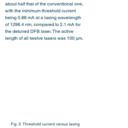
about half that of the conventional one, 
with the minimum threshold current 
being 0.88 mA at a lasing wavelength 
of 1296.4 nm, compared to 2.1 mA for 
the detuned DFB laser. The active 
length of all twelve lasers was 100 µm.
Fig. 2. Threshold current versus lasing 