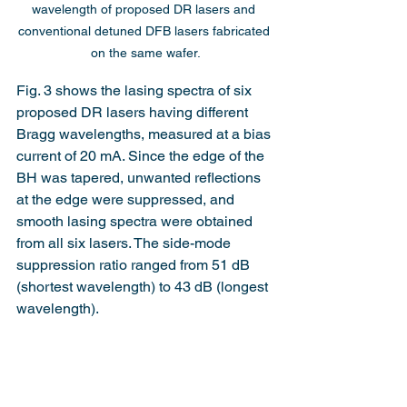
wavelength of proposed DR lasers and 
conventional detuned DFB lasers fabricated 
on the same wafer.
Fig. 3 shows the lasing spectra of six 
proposed DR lasers having different 
Bragg wavelengths, measured at a bias 
current of 20 mA. Since the edge of the 
BH was tapered, unwanted reflections 
at the edge were suppressed, and 
smooth lasing spectra were obtained 
from all six lasers. The side-mode 
suppression ratio ranged from 51 dB 
(shortest wavelength) to 43 dB (longest 
wavelength).