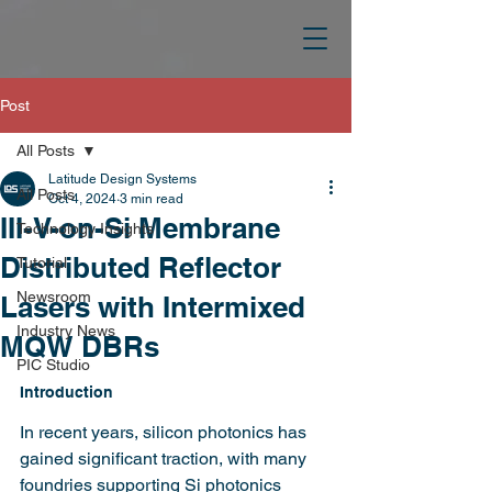
Post
All Posts
Latitude Design Systems
All Posts
Oct 4, 2024
3 min read
III-V-on-Si Membrane
Technology Insights
Distributed Reflector
Tutorial
Newsroom
Lasers with Intermixed
Industry News
MQW DBRs
PIC Studio
Introduction
In recent years, silicon photonics has 
gained significant traction, with many 
foundries supporting Si photonics 