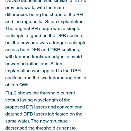
Device fabrication was similar to NTT's 
previous work, with the main 
differences being the shape of the BH 
and the regions for Si ion implantation. 
The original BH shape was a simple 
rectangle aligned on the DFB section, 
but the new one was a longer rectangle 
across both DFB and DBR sections, 
with tapered front/rear edges to avoid 
unwanted reflections. Si ion 
implantation was applied to the DBR 
sections and the two tapered regions to 
obtain QWI.
Fig. 2 shows the threshold current 
versus lasing wavelength of the 
proposed DR lasers and conventional 
detuned DFB lasers fabricated on the 
same wafer. The new structure 
decreased the threshold current to 