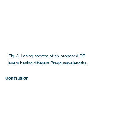
Fig. 3. Lasing spectra of six proposed DR 
lasers having different Bragg wavelengths.
Conclusion
NTT Device Technology Labs has 
demonstrated distributed reflector 
lasers that use quantum well intermixed 
distributed Bragg reflectors. This new 
structure reduced the threshold current 
to approximately half that of 
conventional detuned DFB lasers, with 