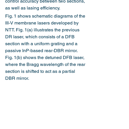
control accuracy between two sections, 
as well as lasing efficiency.
Fig. 1 shows schematic diagrams of the 
III-V membrane lasers developed by 
NTT. Fig. 1(a) illustrates the previous 
DR laser, which consists of a DFB 
section with a uniform grating and a 
passive InP-based rear-DBR mirror. 
Fig. 1(b) shows the detuned DFB laser, 
where the Bragg wavelength of the rear 
section is shifted to act as a partial 
DBR mirror.