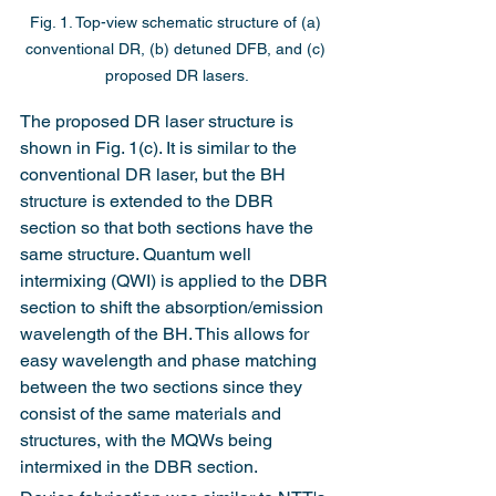
Fig. 1. Top-view schematic structure of (a) 
conventional DR, (b) detuned DFB, and (c) 
proposed DR lasers.
The proposed DR laser structure is 
shown in Fig. 1(c). It is similar to the 
conventional DR laser, but the BH 
structure is extended to the DBR 
section so that both sections have the 
same structure. Quantum well 
intermixing (QWI) is applied to the DBR 
section to shift the absorption/emission 
wavelength of the BH. This allows for 
easy wavelength and phase matching 
between the two sections since they 
consist of the same materials and 
structures, with the MQWs being 
intermixed in the DBR section.