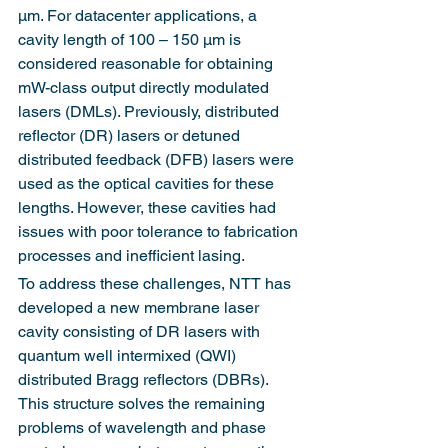
µm. For datacenter applications, a 
cavity length of 100 – 150 µm is 
considered reasonable for obtaining 
mW-class output directly modulated 
lasers (DMLs). Previously, distributed 
reflector (DR) lasers or detuned 
distributed feedback (DFB) lasers were 
used as the optical cavities for these 
lengths. However, these cavities had 
issues with poor tolerance to fabrication 
processes and inefficient lasing.
To address these challenges, NTT has 
developed a new membrane laser 
cavity consisting of DR lasers with 
quantum well intermixed (QWI) 
distributed Bragg reflectors (DBRs). 
This structure solves the remaining 
problems of wavelength and phase 