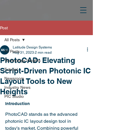
Post
All Posts
Latitude Design Systems
All Posts
Aug 31, 2023
2 min read
PhotoCAD: Elevating
Technology Insights
Script-Driven Photonic IC
Tutorial
Newsroom
Layout Tools to New
Industry News
Heights
PIC Studio
Introduction
PhotoCAD stands as the advanced 
photonic IC layout design tool in 
today's market. Combining powerful 