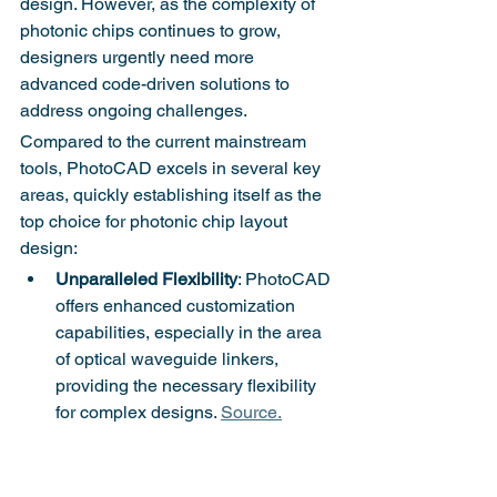
design. However, as the complexity of 
photonic chips continues to grow, 
designers urgently need more 
advanced code-driven solutions to 
address ongoing challenges.
Compared to the current mainstream 
tools, PhotoCAD excels in several key 
areas, quickly establishing itself as the 
top choice for photonic chip layout 
design:
Unparalleled Flexibility
: PhotoCAD 
offers enhanced customization 
capabilities, especially in the area 
of optical waveguide linkers, 
providing the necessary flexibility 
for complex designs. 
Source.