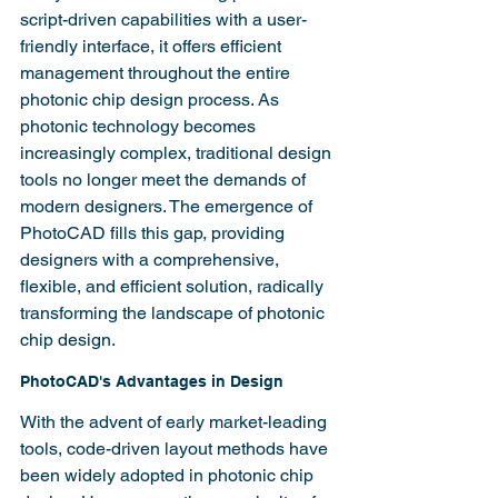
script-driven capabilities with a user-
friendly interface, it offers efficient 
management throughout the entire 
photonic chip design process. As 
photonic technology becomes 
increasingly complex, traditional design 
tools no longer meet the demands of 
modern designers. The emergence of 
PhotoCAD fills this gap, providing 
designers with a comprehensive, 
flexible, and efficient solution, radically 
transforming the landscape of photonic 
chip design.
PhotoCAD's Advantages in Design
With the advent of early market-leading 
tools, code-driven layout methods have 
been widely adopted in photonic chip 