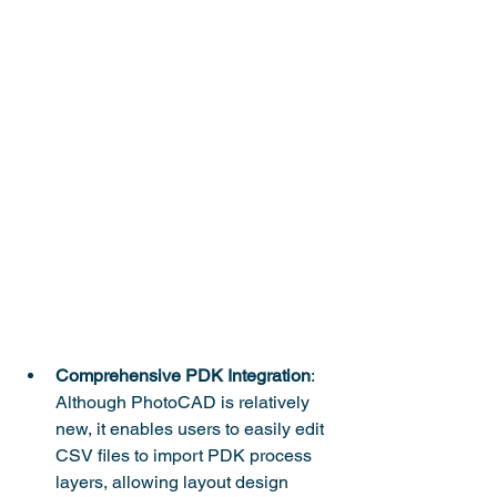
Comprehensive PDK Integration
: 
Although PhotoCAD is relatively 
new, it enables users to easily edit 
CSV files to import PDK process 
layers, allowing layout design 