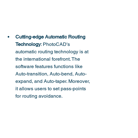
Cutting-edge Automatic Routing 
Technology
: PhotoCAD's 
automatic routing technology is at 
the international forefront. The 
software features functions like 
Auto-transition, Auto-bend, Auto-
expand, and Auto-taper. Moreover, 
it allows users to set pass-points 
for routing avoidance.