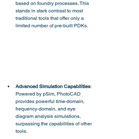
based on foundry processes. This 
stands in stark contrast to most 
traditional tools that offer only a 
limited number of pre-built PDKs.
Advanced Simulation Capabilities
: 
Powered by pSim, PhotoCAD 
provides powerful time-domain, 
frequency-domain, and eye 
diagram analysis simulations, 
surpassing the capabilities of other 
tools.