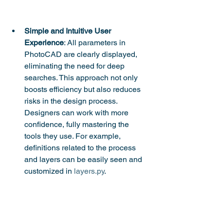
Simple and Intuitive User 
Experience
: All parameters in 
PhotoCAD are clearly displayed, 
eliminating the need for deep 
searches. This approach not only 
boosts efficiency but also reduces 
risks in the design process. 
Designers can work with more 
confidence, fully mastering the 
tools they use. For example, 
definitions related to the process 
and layers can be easily seen and 
customized in 
layers.py
.