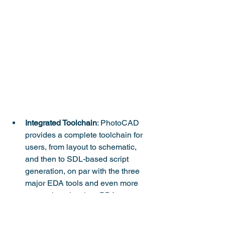
Integrated Toolchain
: PhotoCAD 
provides a complete toolchain for 
users, from layout to schematic, 
and then to SDL-based script 
generation, on par with the three 
major EDA tools and even more 
comprehensive than PDA.