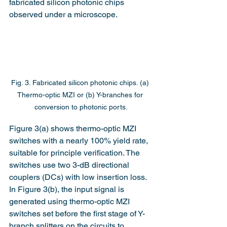
fabricated silicon photonic chips 
observed under a microscope.
Fig. 3. Fabricated silicon photonic chips. (a) 
Thermo-optic MZI or (b) Y-branches for 
conversion to photonic ports.
Figure 3(a) shows thermo-optic MZI 
switches with a nearly 100% yield rate, 
suitable for principle verification. The 
switches use two 3-dB directional 
couplers (DCs) with low insertion loss. 
In Figure 3(b), the input signal is 
generated using thermo-optic MZI 
switches set before the first stage of Y-
branch splitters on the circuits to 