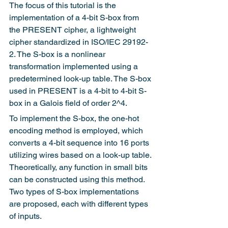
The focus of this tutorial is the 
implementation of a 4-bit S-box from 
the PRESENT cipher, a lightweight 
cipher standardized in ISO/IEC 29192-
2. The S-box is a nonlinear 
transformation implemented using a 
predetermined look-up table. The S-box 
used in PRESENT is a 4-bit to 4-bit S-
box in a Galois field of order 2^4.
To implement the S-box, the one-hot 
encoding method is employed, which 
converts a 4-bit sequence into 16 ports 
utilizing wires based on a look-up table. 
Theoretically, any function in small bits 
can be constructed using this method. 
Two types of S-box implementations 
are proposed, each with different types 
of inputs.