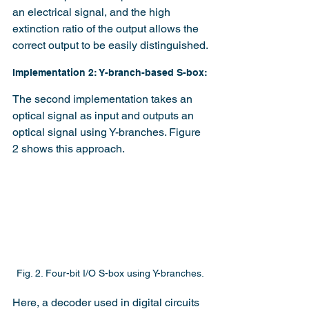
an electrical signal, and the high 
extinction ratio of the output allows the 
correct output to be easily distinguished.
Implementation 2: Y-branch-based S-box:
The second implementation takes an 
optical signal as input and outputs an 
optical signal using Y-branches. Figure 
2 shows this approach.
Fig. 2. Four-bit I/O S-box using Y-branches.
Here, a decoder used in digital circuits 