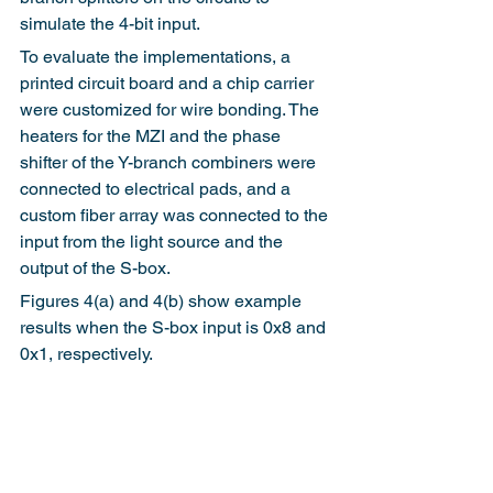
simulate the 4-bit input.
To evaluate the implementations, a 
printed circuit board and a chip carrier 
were customized for wire bonding. The 
heaters for the MZI and the phase 
shifter of the Y-branch combiners were 
connected to electrical pads, and a 
custom fiber array was connected to the 
input from the light source and the 
output of the S-box.
Figures 4(a) and 4(b) show example 
results when the S-box input is 0x8 and 
0x1, respectively.