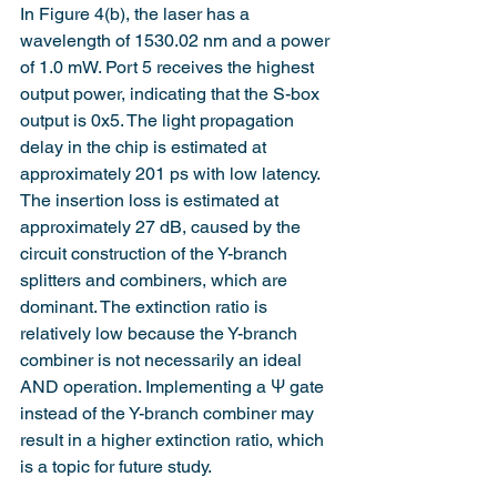
In Figure 4(b), the laser has a 
wavelength of 1530.02 nm and a power 
of 1.0 mW. Port 5 receives the highest 
output power, indicating that the S-box 
output is 0x5. The light propagation 
delay in the chip is estimated at 
approximately 201 ps with low latency. 
The insertion loss is estimated at 
approximately 27 dB, caused by the 
circuit construction of the Y-branch 
splitters and combiners, which are 
dominant. The extinction ratio is 
relatively low because the Y-branch 
combiner is not necessarily an ideal 
AND operation. Implementing a Ψ gate 
instead of the Y-branch combiner may 
result in a higher extinction ratio, which 
is a topic for future study.