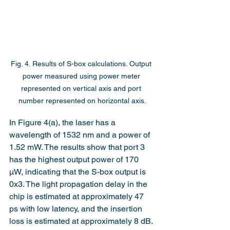
Fig. 4. Results of S-box calculations. Output 
power measured using power meter 
represented on vertical axis and port 
number represented on horizontal axis.
In Figure 4(a), the laser has a 
wavelength of 1532 nm and a power of 
1.52 mW. The results show that port 3 
has the highest output power of 170 
μW, indicating that the S-box output is 
0x3. The light propagation delay in the 
chip is estimated at approximately 47 
ps with low latency, and the insertion 
loss is estimated at approximately 8 dB.