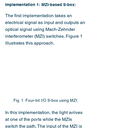
Implementation 1: MZI-based S-box:
The first implementation takes an 
electrical signal as input and outputs an 
optical signal using Mach-Zehnder 
interferometer (MZI) switches. Figure 1 
illustrates this approach.
Fig. 1. Four-bit I/O S-box using MZI.
In this implementation, the light arrives 
at one of the ports while the MZIs 
switch the path. The input of the MZI is 