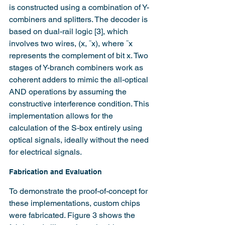
is constructed using a combination of Y-
combiners and splitters. The decoder is 
based on dual-rail logic [3], which 
involves two wires, (x, ¯x), where ¯x 
represents the complement of bit x. Two 
stages of Y-branch combiners work as 
coherent adders to mimic the all-optical 
AND operations by assuming the 
constructive interference condition. This 
implementation allows for the 
calculation of the S-box entirely using 
optical signals, ideally without the need 
for electrical signals.
Fabrication and Evaluation
To demonstrate the proof-of-concept for 
these implementations, custom chips 
were fabricated. Figure 3 shows the 