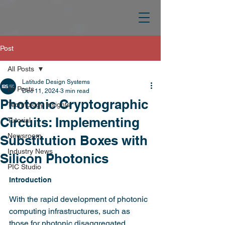
Post
All Posts
Latitude Design Systems
All Posts
Dec 11, 2024
3 min read
Photonic Cryptographic
Technology Insights
Circuits: Implementing
Tutorial
Newsroom
Substitution Boxes with
Industry News
Silicon Photonics
PIC Studio
Introduction
With the rapid development of photonic 
computing infrastructures, such as 
those for photonic disaggregated 