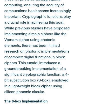
computing, ensuring the security of 
computations has become increasingly 
important. Cryptographic functions play 
a crucial role in achieving this goal. 
While previous studies have proposed 
implementing simple ciphers like the 
Vernam cipher using photonic 
elements, there has been limited 
research on photonic implementations 
of complex digital functions in block 
ciphers. This tutorial introduces a 
groundbreaking implementation of a 
significant cryptographic function, a 4-
bit substitution box (S-box), employed 
in a lightweight block cipher using 
silicon photonic circuits.
The S-box Implementation