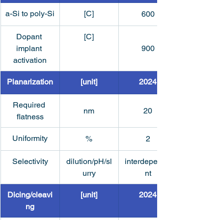
a-Si to poly-Si
[C]
600
Dopant 
[C]
implant 
900
activation
Planarization
[unit]
2024
Required 
nm
20
flatness
Uniformity
%
2
Selectivity
dilution/pH/sl
interdepende
urry
nt
Dicing/cleavi
[unit]
2024
ng