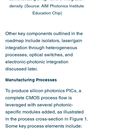
density. (Source: AIM Photonics Institute 
Education Chip)
Other key components outlined in the 
roadmap include isolators, laser/gain 
integration through heterogeneous 
processes, optical switches, and 
electronic-photonic integration 
discussed later.
Manufacturing Processes
To produce silicon photonics PICs, a 
complete CMOS process flow is 
leveraged with several photonic-
specific modules added, as illustrated 
in the process cross-section in Figure 1. 
Some key process elements include: