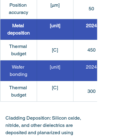
Position 
[μm]
50
accuracy
Metal 
[unit]
2024
deposition
Thermal 
[C]
450
budget
Wafer 
[unit]
2024
bonding
Thermal 
[C]
300
budget
Cladding Deposition: Silicon oxide, 
nitride, and other dielectrics are 
deposited and planarized using 