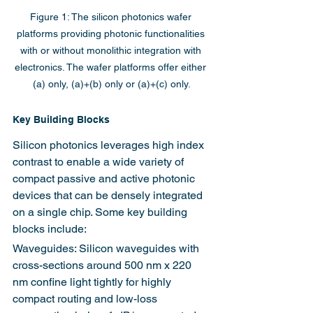
Figure 1: The silicon photonics wafer 
platforms providing photonic functionalities 
with or without monolithic integration with 
electronics. The wafer platforms offer either 
(a) only, (a)+(b) only or (a)+(c) only.
Key Building Blocks
Silicon photonics leverages high index 
contrast to enable a wide variety of 
compact passive and active photonic 
devices that can be densely integrated 
on a single chip. Some key building 
blocks include:
Waveguides: Silicon waveguides with 
cross-sections around 500 nm x 220 
nm confine light tightly for highly 
compact routing and low-loss 