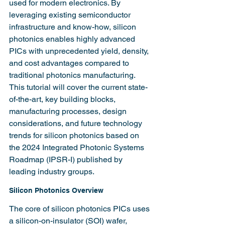
used for modern electronics. By 
leveraging existing semiconductor 
infrastructure and know-how, silicon 
photonics enables highly advanced 
PICs with unprecedented yield, density, 
and cost advantages compared to 
traditional photonics manufacturing. 
This tutorial will cover the current state-
of-the-art, key building blocks, 
manufacturing processes, design 
considerations, and future technology 
trends for silicon photonics based on 
the 2024 Integrated Photonic Systems 
Roadmap (IPSR-I) published by 
leading industry groups.
Silicon Photonics Overview
The core of silicon photonics PICs uses 
a silicon-on-insulator (SOI) wafer, 