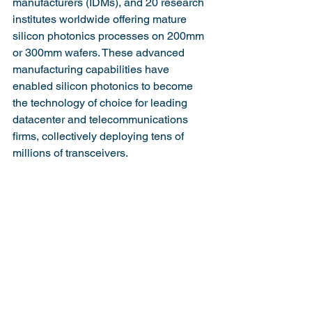
manufacturers (IDMs), and 20 research 
institutes worldwide offering mature 
silicon photonics processes on 200mm 
or 300mm wafers. These advanced 
manufacturing capabilities have 
enabled silicon photonics to become 
the technology of choice for leading 
datacenter and telecommunications 
firms, collectively deploying tens of 
millions of transceivers.