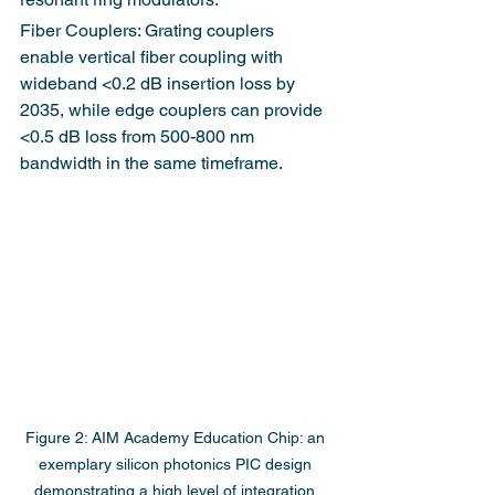
Fiber Couplers: Grating couplers 
enable vertical fiber coupling with 
wideband <0.2 dB insertion loss by 
2035, while edge couplers can provide 
<0.5 dB loss from 500-800 nm 
bandwidth in the same timeframe.
Figure 2: AIM Academy Education Chip: an 
exemplary silicon photonics PIC design 
demonstrating a high level of integration 