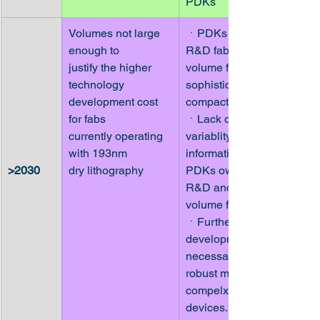
PDKs
Volumes not large 
ㆍPDKs owned by 
enough to
R&D fabs and low-
justify the higher 
volume fabs lack 
technology
sophisticated 
development cost 
compact models
for fabs
ㆍLack of process 
currently operating 
variablity 
with 193nm
information in 
>2030
dry lithography
PDKs owned by 
R&D and low-
volume fabs
ㆍFurther 
development 
necessary for 
robust models for 
compelx passive 
devices.