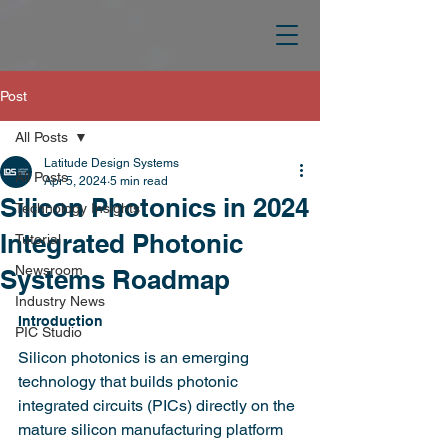
Post
All Posts
Latitude Design Systems
All Posts
Apr 5, 2024
5 min read
Silicon Photonics in 2024
Technology Insights
Integrated Photonic
Tutorial
Newsroom
Systems Roadmap
Industry News
Introduction
PIC Studio
Silicon photonics is an emerging 
technology that builds photonic 
integrated circuits (PICs) directly on the 
mature silicon manufacturing platform 