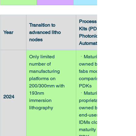
Process Design 
Transition to 
Kits (PDK) and 
Year
advanced litho 
Photonic Design 
nodes
Automation (PDA)
Only limited 
ㆍMaturity of PDKs 
number of
owned by pure-play 
manufacturing 
fabs modest in 
platforms on
comparison to EIC 
200/300mm with 
PDKs
193nm
ㆍMaturity of 
2024
immersion 
proprietary PDKs 
lithography
owned by fabless 
end-users and 
IDMs closer to 
maturity of EIC 