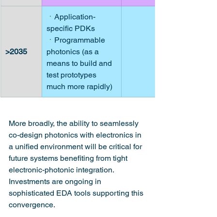
ㆍApplication-
specific PDKs
ㆍProgrammable 
>2035
photonics (as a 
means to build and 
test prototypes 
much more rapidly)
More broadly, the ability to seamlessly 
co-design photonics with electronics in 
a unified environment will be critical for 
future systems benefiting from tight 
electronic-photonic integration. 
Investments are ongoing in 
sophisticated EDA tools supporting this 
convergence.