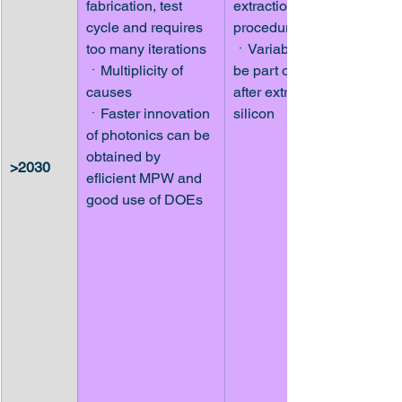
fabrication, test 
extraction 
cycle and requires 
procedures
too many iterations
ㆍVariability should 
ㆍMultiplicity of 
be part of models 
causes
after extraction on 
ㆍFaster innovation 
silicon
of photonics can be 
obtained by 
>2030
eflicient MPW and 
good use of DOEs