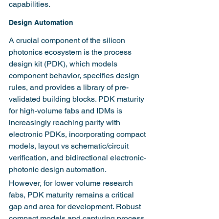
capabilities.
Design Automation
A crucial component of the silicon 
photonics ecosystem is the process 
design kit (PDK), which models 
component behavior, specifies design 
rules, and provides a library of pre-
validated building blocks. PDK maturity 
for high-volume fabs and IDMs is 
increasingly reaching parity with 
electronic PDKs, incorporating compact 
models, layout vs schematic/circuit 
verification, and bidirectional electronic-
photonic design automation.
However, for lower volume research 
fabs, PDK maturity remains a critical 
gap and area for development. Robust 
compact models and capturing process 