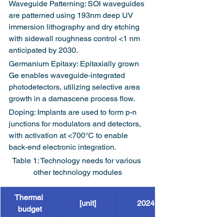
Waveguide Patterning: SOI waveguides 
are patterned using 193nm deep UV 
immersion lithography and dry etching 
with sidewall roughness control <1 nm 
anticipated by 2030.
Germanium Epitaxy: Epitaxially grown 
Ge enables waveguide-integrated 
photodetectors, utilizing selective area 
growth in a damascene process flow.
Doping: Implants are used to form p-n 
junctions for modulators and detectors, 
with activation at <700°C to enable 
back-end electronic integration.
Table 1: Technology needs for various 
other technology modules
Thermal 
[unit]
2024
budget