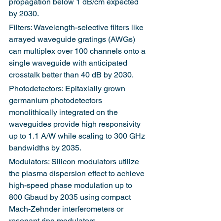
propagation below 1 dB/cm expected 
by 2030.
Filters: Wavelength-selective filters like 
arrayed waveguide gratings (AWGs) 
can multiplex over 100 channels onto a 
single waveguide with anticipated 
crosstalk better than 40 dB by 2030.
Photodetectors: Epitaxially grown 
germanium photodetectors 
monolithically integrated on the 
waveguides provide high responsivity 
up to 1.1 A/W while scaling to 300 GHz 
bandwidths by 2035.
Modulators: Silicon modulators utilize 
the plasma dispersion effect to achieve 
high-speed phase modulation up to 
800 Gbaud by 2035 using compact 
Mach-Zehnder interferometers or 
resonant ring modulators.