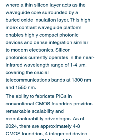
where a thin silicon layer acts as the 
waveguide core surrounded by a 
buried oxide insulation layer. This high 
index contrast waveguide platform 
enables highly compact photonic 
devices and dense integration similar 
to modern electronics. Silicon 
photonics currently operates in the near-
infrared wavelength range of 1-4 μm, 
covering the crucial 
telecommunications bands at 1300 nm 
and 1550 nm.
The ability to fabricate PICs in 
conventional CMOS foundries provides 
remarkable scalability and 
manufacturability advantages. As of 
2024, there are approximately 4-8 
CMOS foundries, 4 integrated device 