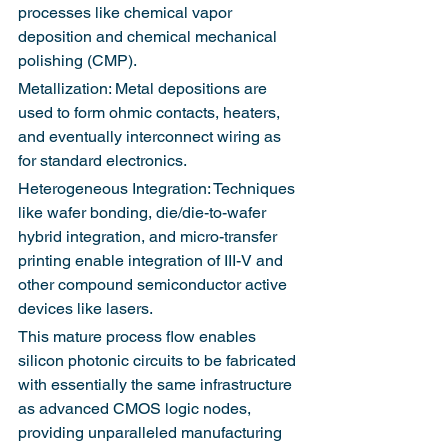
processes like chemical vapor 
deposition and chemical mechanical 
polishing (CMP).
Metallization: Metal depositions are 
used to form ohmic contacts, heaters, 
and eventually interconnect wiring as 
for standard electronics.
Heterogeneous Integration: Techniques 
like wafer bonding, die/die-to-wafer 
hybrid integration, and micro-transfer 
printing enable integration of III-V and 
other compound semiconductor active 
devices like lasers.
This mature process flow enables 
silicon photonic circuits to be fabricated 
with essentially the same infrastructure 
as advanced CMOS logic nodes, 
providing unparalleled manufacturing 