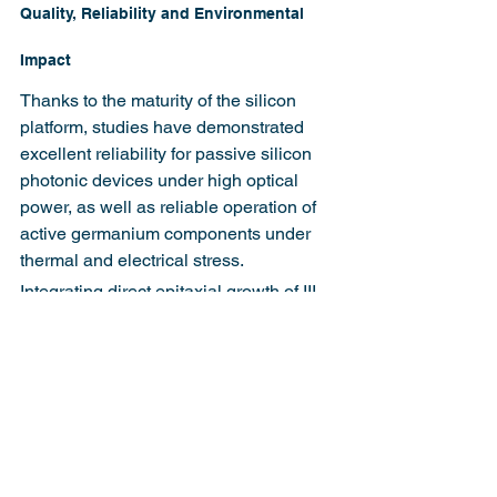
Quality, Reliability and Environmental 
Impact
Thanks to the maturity of the silicon 
platform, studies have demonstrated 
excellent reliability for passive silicon 
photonic devices under high optical 
power, as well as reliable operation of 
active germanium components under 
thermal and electrical stress.
Integrating direct epitaxial growth of III-
V materials introduces some 
environmental and safety challenges 
that will require mitigation for high-
volume CMOS manufacturing. 
Strategies like dedicated III-V modules 
and tool chambers can help in the 
interim before processes are fully 