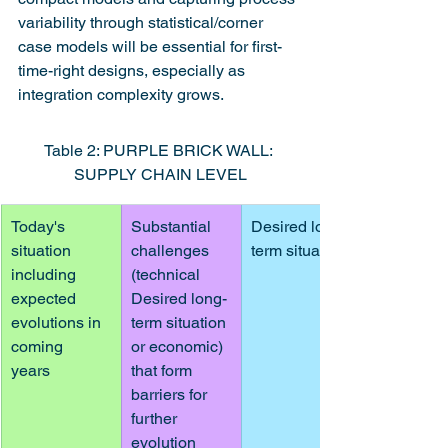
variability through statistical/corner 
case models will be essential for first-
time-right designs, especially as 
integration complexity grows.
Table 2: PURPLE BRICK WALL: 
SUPPLY CHAIN LEVEL
Today's 
Substantial 
Desired long-
situation 
challenges 
term situation
including
(technical 
expected 
Desired long-
evolutions in 
term situation 
coming
or economic) 
years
that form 
barriers for 
further 
evolution