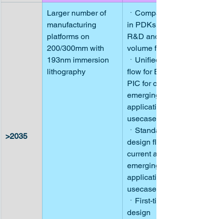
Larger number of 
ㆍCompact models 
manufacturing 
in PDKs owned by 
platforms on 
R&D and low-
200/300mm with 
volume fabs
193nm immersion 
ㆍUnified design 
lithography
flow for EIC and 
PIC for current and 
emerging 
application 
usecases
ㆍStandardized 
>2035
design flows for 
current and 
emerging 
application 
usecases
ㆍFirst-time right 
design