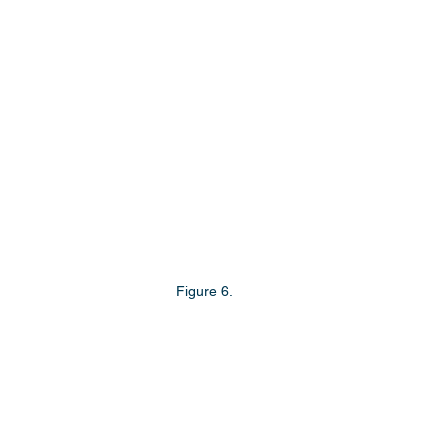
Figure 6.