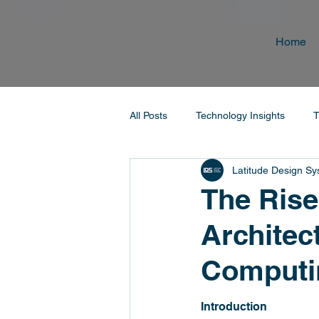
Home
All Posts
Technology Insights
T
Latitude Design S
The Rise
Architec
Computi
Introduction