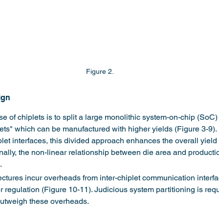
Figure 2.
ign
of chiplets is to split a large monolithic system-on-chip (SoC) i
lets" which can be manufactured with higher yields (Figure 3-9).
et interfaces, this divided approach enhances the overall yield 
nally, the non-linear relationship between die area and productio
.
ectures incur overheads from inter-chiplet communication interf
r regulation (Figure 10-11). Judicious system partitioning is req
 outweigh these overheads.