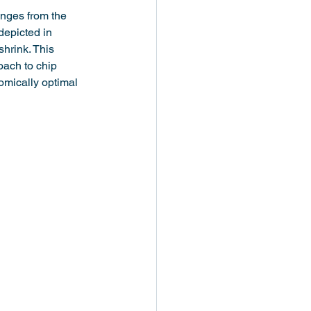
enges from the 
epicted in 
shrink. This 
oach to chip 
omically optimal 