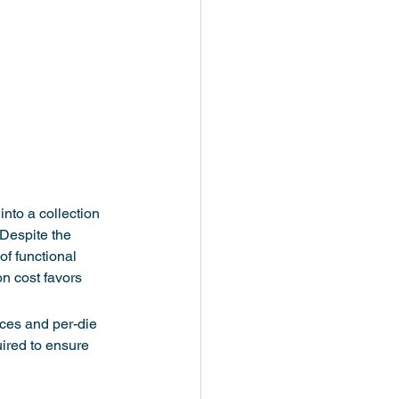
nto a collection 
 Despite the 
of functional 
n cost favors 
aces and per-die 
uired to ensure 