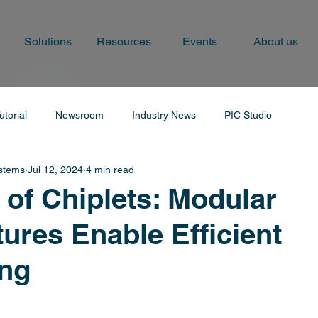
Solutions
Resources
Events
About us
utorial
Newsroom
Industry News
PIC Studio
ystems
Jul 12, 2024
4 min read
 of Chiplets: Modular
tures Enable Efficient
ng