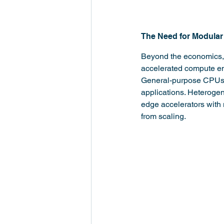
The Need for Modular
Beyond the economics, t
accelerated compute eng
General-purpose CPUs ca
applications. Heterogen
edge accelerators with 
from scaling.