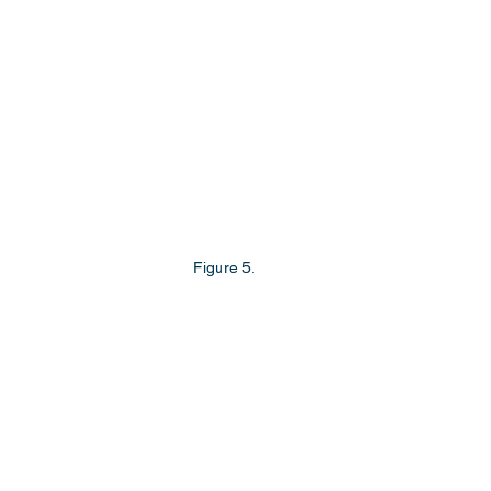
Figure 5.