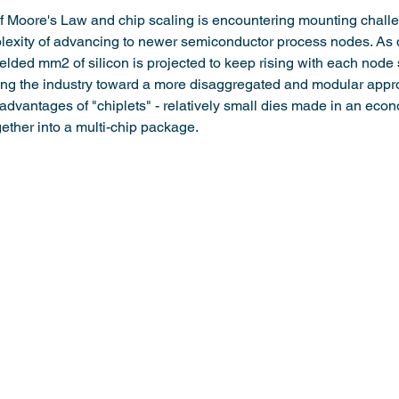
of Moore's Law and chip scaling is encountering mounting chall
lexity of advancing to newer semiconductor process nodes. As d
ielded mm2 of silicon is projected to keep rising with each node 
ving the industry toward a more disaggregated and modular appr
advantages of "chiplets" - relatively small dies made in an econ
ther into a multi-chip package.