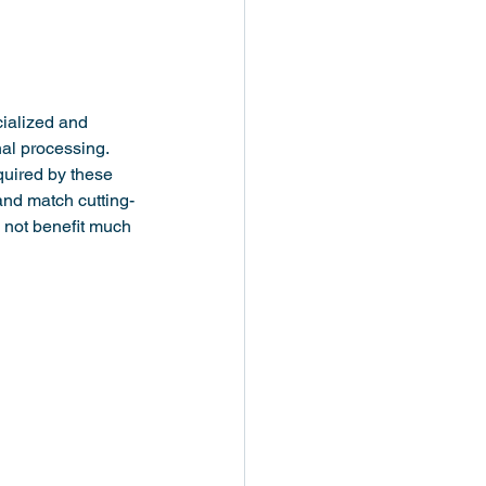
cialized and 
al processing. 
quired by these 
and match cutting-
 not benefit much 