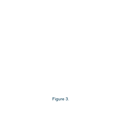
Figure 3.