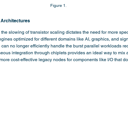
Figure 1.
 Architectures
he slowing of transistor scaling dictates the need for more spe
ines optimized for different domains like AI, graphics, and sign
n no longer efficiently handle the burst parallel workloads re
eous integration through chiplets provides an ideal way to mix 
more cost-effective legacy nodes for components like I/O that do