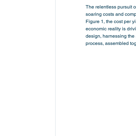
The relentless pursuit 
soaring costs and comp
Figure 1, the cost per y
economic reality is dri
design, harnessing the 
process, assembled toge