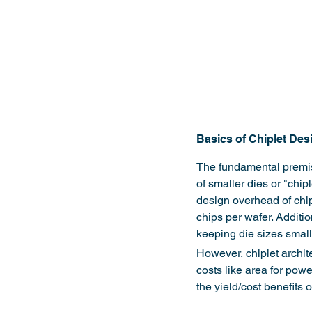
Basics of Chiplet Des
The fundamental premise 
of smaller dies or "chip
design overhead of chipl
chips per wafer. Additio
keeping die sizes small
However, chiplet archit
costs like area for powe
the yield/cost benefits