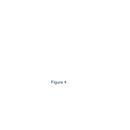
Figure 4.