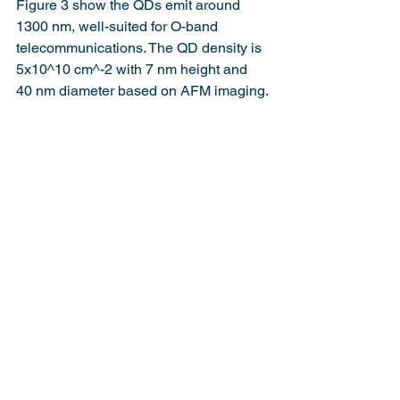
Figure 3 show the QDs emit around 
1300 nm, well-suited for O-band 
telecommunications. The QD density is 
5x10^10 cm^-2 with 7 nm height and 
40 nm diameter based on AFM imaging.