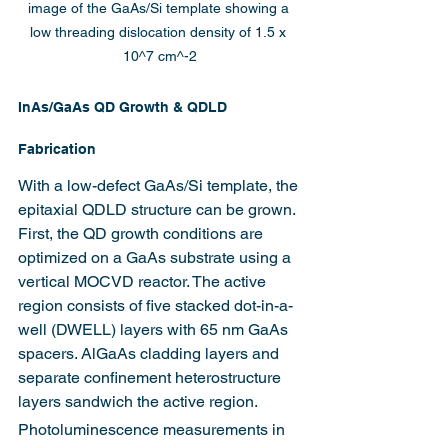
image of the GaAs/Si template showing a 
low threading dislocation density of 1.5 x 
10^7 cm^-2
InAs/GaAs QD Growth & QDLD 
Fabrication 
With a low-defect GaAs/Si template, the 
epitaxial QDLD structure can be grown. 
First, the QD growth conditions are 
optimized on a GaAs substrate using a 
vertical MOCVD reactor. The active 
region consists of five stacked dot-in-a-
well (DWELL) layers with 65 nm GaAs 
spacers. AlGaAs cladding layers and 
separate confinement heterostructure 
layers sandwich the active region.
Photoluminescence measurements in 