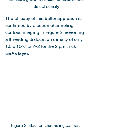
defect density
The efficacy of this buffer approach is 
confirmed by electron channeling 
contrast imaging in Figure 2, revealing 
a threading dislocation density of only 
1.5 x 10^7 cm^-2 for the 2 μm thick 
GaAs layer.
Figure 2: Electron channeling contrast 