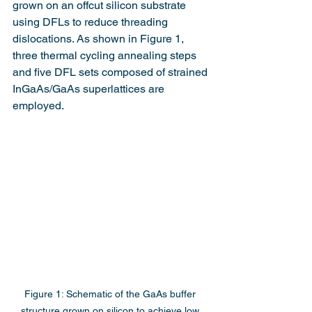
grown on an offcut silicon substrate 
using DFLs to reduce threading 
dislocations. As shown in Figure 1, 
three thermal cycling annealing steps 
and five DFL sets composed of strained 
InGaAs/GaAs superlattices are 
employed.
Figure 1: Schematic of the GaAs buffer 
structure grown on silicon to achieve low 