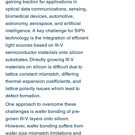
gaining traction for applications in 
optical data communications, sensing, 
biomedical devices, automotive, 
astronomy, aerospace, and artificial 
intelligence. A key challenge for SiPh 
technology is the integration of efficient 
light sources based on III-V 
semiconductor materials onto silicon 
substrates. Directly growing III-V 
materials on silicon is difficult due to 
lattice constant mismatch, differing 
thermal expansion coefficients, and 
lattice polarity issues which lead to 
defect formation.
One approach to overcome these 
challenges is wafer bonding of pre-
grown III-V layers onto silicon. 
However, wafer bonding suffers from 
wafer size mismatch limitations and 