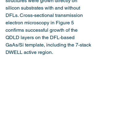
structures were grown directly on 
silicon substrates with and without 
DFLs. Cross-sectional transmission 
electron microscopy in Figure 5 
confirms successful growth of the 
QDLD layers on the DFL-based 
GaAs/Si template, including the 7-stack 
DWELL active region.