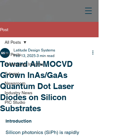
Post
All Posts
Latitude Design Systems
All Posts
Feb 13, 2025
3 min read
Toward All-MOCVD
Technology Insights
Grown InAs/GaAs
Tutorial
Newsroom
Quantum Dot Laser
Industry News
Diodes on Silicon
PIC Studio
Substrates
Introduction
Silicon photonics (SiPh) is rapidly 