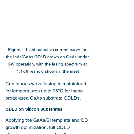
Figure 4: Light output vs current curve for 
the InAs/GaAs QDLD grown on GaAs under 
CW operation, with the lasing spectrum at 
1.1x threshold shown in the inset
Continuous wave lasing is maintained 
for temperatures up to 75°C for these 
broad-area GaAs substrate QDLDs.
QDLD on Silicon Substrates
Applying the GaAs/Si template and QD 
growth optimization, full QDLD 