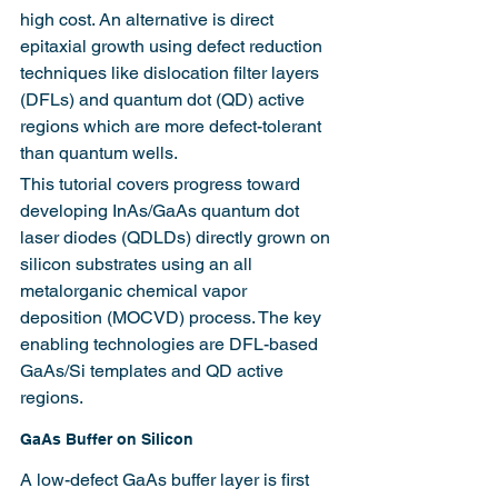
high cost. An alternative is direct 
epitaxial growth using defect reduction 
techniques like dislocation filter layers 
(DFLs) and quantum dot (QD) active 
regions which are more defect-tolerant 
than quantum wells.
This tutorial covers progress toward 
developing InAs/GaAs quantum dot 
laser diodes (QDLDs) directly grown on 
silicon substrates using an all 
metalorganic chemical vapor 
deposition (MOCVD) process. The key 
enabling technologies are DFL-based 
GaAs/Si templates and QD active 
regions.
GaAs Buffer on Silicon
A low-defect GaAs buffer layer is first 