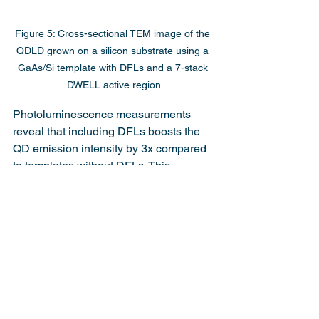
Figure 5: Cross-sectional TEM image of the 
QDLD grown on a silicon substrate using a 
GaAs/Si template with DFLs and a 7-stack 
DWELL active region
Photoluminescence measurements 
reveal that including DFLs boosts the 
QD emission intensity by 3x compared 
to templates without DFLs. This 
underscores how dislocations severely 
degrade QD and QDLD performance, 
making DFLs essential for direct QDLD 
growth on silicon substrates.
Conclusion
This work demonstrates key progress 
toward realizing InAs/GaAs QDLDs 