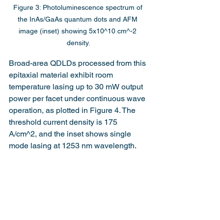
Figure 3: Photoluminescence spectrum of 
the InAs/GaAs quantum dots and AFM 
image (inset) showing 5x10^10 cm^-2 
density.
Broad-area QDLDs processed from this 
epitaxial material exhibit room 
temperature lasing up to 30 mW output 
power per facet under continuous wave 
operation, as plotted in Figure 4. The 
threshold current density is 175 
A/cm^2, and the inset shows single 
mode lasing at 1253 nm wavelength.